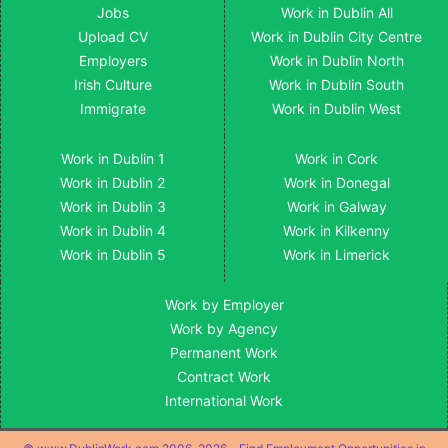
Jobs
Work in Dublin All
Upload CV
Work in Dublin City Centre
Employers
Work in Dublin North
Irish Culture
Work in Dublin South
Immigrate
Work in Dublin West
Work in Dublin 1
Work in Cork
Work in Dublin 2
Work in Donegal
Work in Dublin 3
Work in Galway
Work in Dublin 4
Work in Kilkenny
Work in Dublin 5
Work in Limerick
Work by Employer
Work by Agency
Permanent Work
Contract Work
International Work