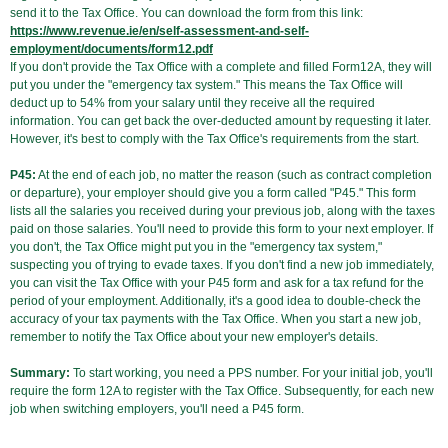
send it to the Tax Office. You can download the form from this link:
https://www.revenue.ie/en/self-assessment-and-self-
employment/documents/form12.pdf
If you don't provide the Tax Office with a complete and filled Form12A, they will
put you under the "emergency tax system." This means the Tax Office will
deduct up to 54% from your salary until they receive all the required
information. You can get back the over-deducted amount by requesting it later.
However, it's best to comply with the Tax Office's requirements from the start.
P45:
At the end of each job, no matter the reason (such as contract completion
or departure), your employer should give you a form called "P45." This form
lists all the salaries you received during your previous job, along with the taxes
paid on those salaries. You'll need to provide this form to your next employer. If
you don't, the Tax Office might put you in the "emergency tax system,"
suspecting you of trying to evade taxes. If you don't find a new job immediately,
you can visit the Tax Office with your P45 form and ask for a tax refund for the
period of your employment. Additionally, it's a good idea to double-check the
accuracy of your tax payments with the Tax Office. When you start a new job,
remember to notify the Tax Office about your new employer's details.
Summary:
To start working, you need a PPS number. For your initial job, you'll
require the form 12A to register with the Tax Office. Subsequently, for each new
job when switching employers, you'll need a P45 form.