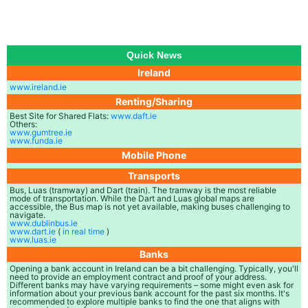
Quick News
Ireland
www.ireland.ie
Renting/Sharing
Best Site for Shared Flats:
www.daft.ie
Others:
www.gumtree.ie
www.funda.ie
Mobile Phone
Transports
Bus, Luas (tramway) and Dart (train). The tramway is the most reliable
mode of transportation. While the Dart and Luas global maps are
accessible, the Bus map is not yet available, making buses challenging to
navigate.
www.dublinbus.ie
www.dart.ie
(
in real time
)
www.luas.ie
Banks
Opening a bank account in Ireland can be a bit challenging. Typically, you'll
need to provide an employment contract and proof of your address.
Different banks may have varying requirements – some might even ask for
information about your previous bank account for the past six months. It's
recommended to explore multiple banks to find the one that aligns with