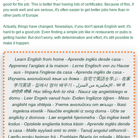
good for the job. This is better than having lots of certificates. Because of this, if
you work well and are serious, it's often easier to get better jobs here than in
other parts of Europe.
Actually, things have changed. Nowadays, if you don't speak English well, it's
hard to get a good job. Even finding a simple job like in restaurants or pubs is
getting harder. But don't worry, with determination and effort, it's still possible to
make it happen.
Learn English from home - Aprende inglés desde casa -
Apprenez l'anglais à la maison - Lerne Englisch von zu Hause
aus - Impara l'inglese da casa - Aprenda inglês de casa -
Изучать английский язык из дома - 自宅で英語を学ぶ - 在家
学习英语 - 집에서 영어 배우기 - الإنجليزية من المنزل - घर से
अंग्रेज़ी सीखें- Học tiếng Anh từ nhà - Naucz się angielskiego w
domu - Leer Engels vanuit huis- Evden İngilizce öğren - Mëso
anglisht nga shtëpia - Учете английски от вкъщи - Ikasi
ingelesa etxetik - Naučite engleski iz svog doma - Učte se
anglicky z domova - Lær engelsk hjemmefra - Õpi inglise keelt
kodus - Opiskele englantia kotoa käsin - Aprende inglés dende
a casa - Μάθε αγγλικά από το σπίτι - Tanulj angolul otthonról -
Lærðu ensku heiman frá - Foghlaim Béarla ón mbaile - Mācies