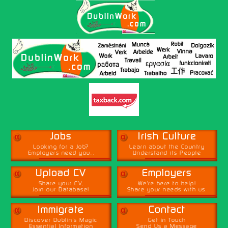
α
α
Jobs
Irish Culture
Looking for a Job?
Learn about the Country
Employers need you...
Understand its People
α
α
Upload CV
Employers
Share your CV,
We're here to help!
Join our Database!
Share your needs with us.
α
α
Immigrate
Contact
Discover Dublin's Magic
Get in Touch
Essential Information
Send Us a Message