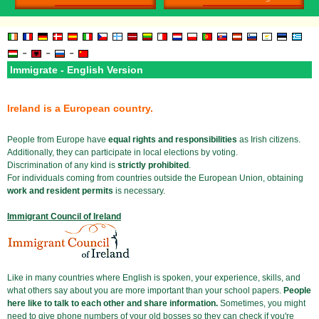
-
-
-
Immigrate - English Version
Ireland is a European country.
People from Europe have
equal rights and responsibilities
as Irish citizens.
Additionally, they can participate in local elections by voting.
Discrimination of any kind is
strictly prohibited
.
For individuals coming from countries outside the European Union, obtaining
work and resident permits
is necessary.
Immigrant Council of Ireland
Like in many countries where English is spoken, your experience, skills, and
what others say about you are more important than your school papers.
People
here like to talk to each other and share information.
Sometimes, you might
need to give phone numbers of your old bosses so they can check if you're