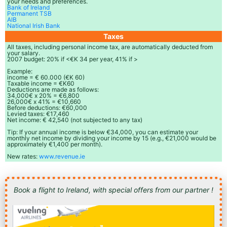
your needs and preferences.
Bank of Ireland
Permanent TSB
AIB
National Irish Bank
Taxes
All taxes, including personal income tax, are automatically deducted from
your salary.
2007 budget: 20% if <€K 34 per year, 41% if >
Example:
income = € 60.000 (€K 60)
Taxable income = €K60
Deductions are made as follows:
34,000€ x 20% = €6,800
26,000€ x 41% = €10,660
Before deductions: €60,000
Levied taxes: €17,460
Net income: € 42,540 (not subjected to any tax)
Tip: If your annual income is below €34,000, you can estimate your
monthly net income by dividing your income by 15 (e.g., €21,000 would be
approximately €1,400 per month).
New rates:
www.revenue.ie
Book a flight to Ireland, with special offers from our partner !