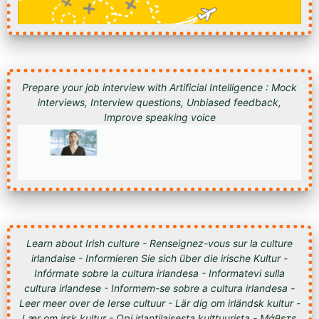
Prepare your job interview with Artificial Intelligence : Mock
interviews, Interview questions, Unbiased feedback,
Improve speaking voice
Learn about Irish culture - Renseignez-vous sur la culture
irlandaise - Informieren Sie sich über die irische Kultur -
Infórmate sobre la cultura irlandesa - Informatevi sulla
cultura irlandese - Informem-se sobre a cultura irlandesa -
Leer meer over de Ierse cultuur - Lär dig om irländsk kultur -
Lær om irsk kultur - Opi irlantilaisesta kulttuurista - Μάθετε