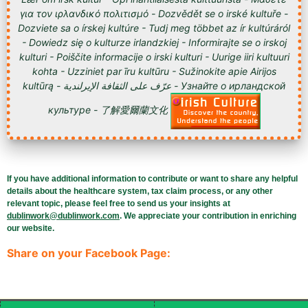
για τον ιρλανδικό πολιτισμό - Dozvědět se o irské kultuře -
Dozviete sa o írskej kultúre - Tudj meg többet az ír kultúráról
- Dowiedz się o kulturze irlandzkiej - Informirajte se o irskoj
kulturi - Poiščite informacije o irski kulturi - Uurige iiri kultuuri
kohta - Uzziniet par īru kultūru - Sužinokite apie Airijos
kultūrą - عرّف على الثقافة الإيرلندية - Узнайте о ирландской
культуре - 了解愛爾蘭文化
If you have additional information to contribute or want to share any helpful
details about the healthcare system, tax claim process, or any other
relevant topic, please feel free to send us your insights at
dublinwork@dublinwork.com
. We appreciate your contribution in enriching
our website.
Share on your Facebook Page: