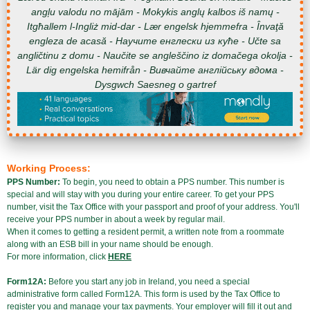
angļu valodu no mājām - Mokykis anglų kalbos iš namų -
Itgħallem l-Ingliż mid-dar - Lær engelsk hjemmefra - Învaţă
engleza de acasă - Научите енглески из куће - Učte sa
angličtinu z domu - Naučite se angleščino iz domačega okolja -
Lär dig engelska hemifrån - Вивчайте англійську вдома -
Dysgwch Saesneg o gartref
Working Process:
PPS Number:
To begin, you need to obtain a PPS number. This number is
special and will stay with you during your entire career. To get your PPS
number, visit the Tax Office with your passport and proof of your address. You'll
receive your PPS number in about a week by regular mail.
When it comes to getting a resident permit, a written note from a roommate
along with an ESB bill in your name should be enough.
For more information, click
HERE
Form12A:
Before you start any job in Ireland, you need a special
administrative form called Form12A. This form is used by the Tax Office to
register you and manage your tax payments. Your employer will fill it out and