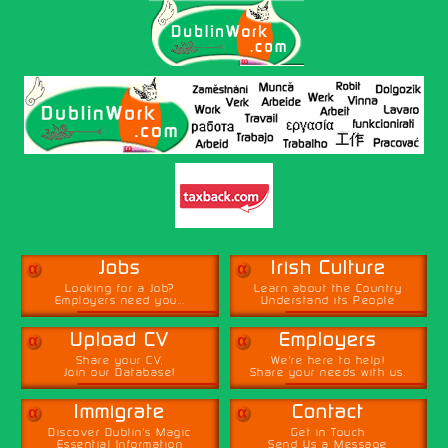
α
α
Jobs
Irish Culture
Looking for a Job?
Learn about the Country
Employers need you...
Understand its People
α
α
Upload CV
Employers
Share your CV,
We're here to help!
Join our Database!
Share your needs with us.
α
α
Immigrate
Contact
Discover Dublin's Magic
Get in Touch
Essential Information
Send Us a Message