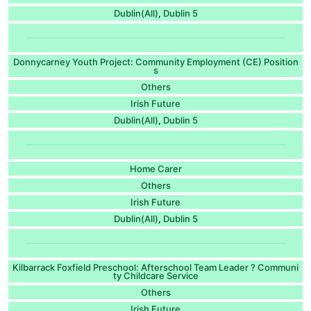
Dublin(All)
Dublin 5
,
Donnycarney Youth Project: Community Employment (CE) Position
s
Others
Irish Future
Dublin(All)
Dublin 5
,
Home Carer
Others
Irish Future
Dublin(All)
Dublin 5
,
Kilbarrack Foxfield Preschool: Afterschool Team Leader ? Communi
ty Childcare Service
Others
Irish Future