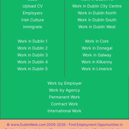
Upload CV
Work in Dublin City Centre
Employers
Work in Dublin North
Irish Culture
Work in Dublin South
Immigrate
Work in Dublin West
Work in Dublin 1
Work in Cork
Work in Dublin 2
Work in Donegal
Work in Dublin 3
Work in Galway
Work in Dublin 4
Work in Kilkenny
Work in Dublin 5
Work in Limerick
Work by Employer
Work by Agency
Permanent Work
Contract Work
International Work
© www.DublinWork.com 2006-2026 - Find Employment Opportunities in