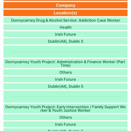
Company
Location(s)
Donnycarney Drug & Alcohol Service: Addiciton Case Worker
Health
Irish Future
Dublin(All)
Dublin 5
,
Donnycarney Youth Project: Administration & Finance Worker (Part
Time)
Others
Irish Future
Dublin(All)
Dublin 5
,
Donnycarney Youth Project: Early Intervention / Family Support Wo
rker & Youth Justice Worker
Others
Irish Future