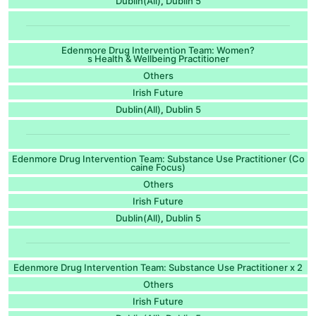
Dublin(All)
Dublin 5
,
Edenmore Drug Intervention Team: Women?
s Health & Wellbeing Practitioner
Others
Irish Future
Dublin(All)
Dublin 5
,
Edenmore Drug Intervention Team: Substance Use Practitioner (Co
caine Focus)
Others
Irish Future
Dublin(All)
Dublin 5
,
Edenmore Drug Intervention Team: Substance Use Practitioner x 2
Others
Irish Future