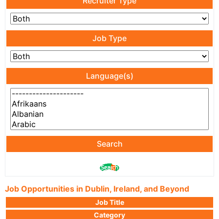
Recruiter Type
Job Type
Language(s)
Search
Job Opportunities in Dublin, Ireland, and Beyond
Job Title
Category