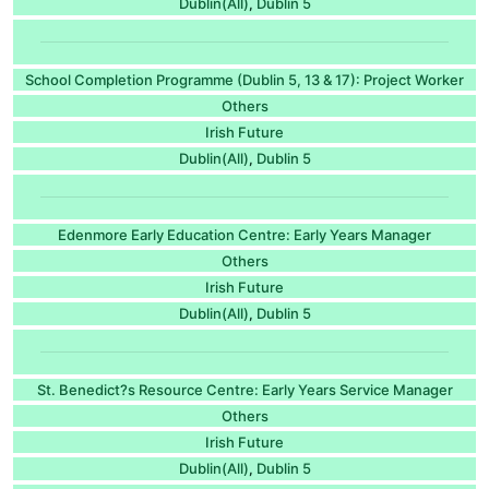
Dublin(All)
Dublin 5
,
School Completion Programme (Dublin 5, 13 & 17): Project Worker
Others
Irish Future
Dublin(All)
Dublin 5
,
Edenmore Early Education Centre: Early Years Manager
Others
Irish Future
Dublin(All)
Dublin 5
,
St. Benedict?s Resource Centre: Early Years Service Manager
Others
Irish Future
Dublin(All)
Dublin 5
,