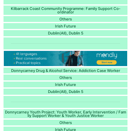
Kilbarrack Coast Community Programme: Family Support Co-
ordinator
Others
Irish Future
Dublin(All)
Dublin 5
,
Donnycarney Drug & Alcohol Service: Addiction Case Worker
Others
Irish Future
Dublin(All)
Dublin 5
,
Donnycarney Youth Project: Youth Worker, Early Intervention / Fam
ily Support Worker & Youth Justice Worker
Others
Irish Future