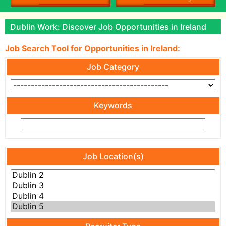
Dublin Work: Discover Job Opportunities in Ireland
Job Search Tool for Opportunities in Ireland:
Job Category
Keywords
Job Location(s)