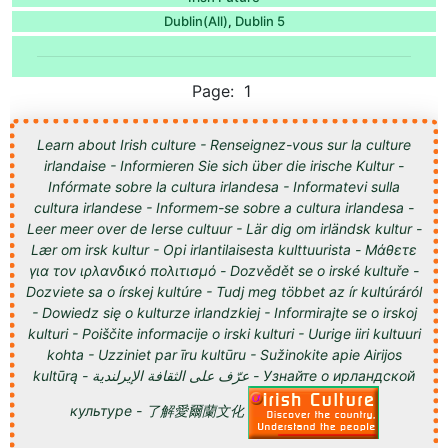
Dublin(All)
Dublin 5
,
Page: 1
Learn about Irish culture - Renseignez-vous sur la culture
irlandaise - Informieren Sie sich über die irische Kultur -
Infórmate sobre la cultura irlandesa - Informatevi sulla
cultura irlandese - Informem-se sobre a cultura irlandesa -
Leer meer over de Ierse cultuur - Lär dig om irländsk kultur -
Lær om irsk kultur - Opi irlantilaisesta kulttuurista - Μάθετε
για τον ιρλανδικό πολιτισμό - Dozvědět se o irské kultuře -
Dozviete sa o írskej kultúre - Tudj meg többet az ír kultúráról
- Dowiedz się o kulturze irlandzkiej - Informirajte se o irskoj
kulturi - Poiščite informacije o irski kulturi - Uurige iiri kultuuri
kohta - Uzziniet par īru kultūru - Sužinokite apie Airijos
kultūrą - عرّف على الثقافة الإيرلندية - Узнайте о ирландской
культуре - 了解愛爾蘭文化