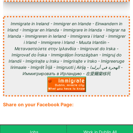
Immigrate in Ireland - Immigrer en Irlande - Einwandern in
Irland - Inmigrar en Irlanda - Immigrare in Irlanda - Imigrar na
Irlanda - Immigreren in Ierland - Immigrera i Irland - Immigrer
i Irland - Immigrere i Irland - Muuta Irlantiin -
Μεταναστεύστε στην Ιρλανδία - Imigrovat do Irska -
Imigrovať do Írska - Immigráljon Írországban - Imigruj do
Irlandii - Imigrirajte u Irsku - Imigrirajte v Irsko - Imigreeruge
Iirimaale - Imigrēt Īrijā - Imigruoti į Airiją - الهجرة في أيرلندا -
Иммигрировать в Ирландию - 在愛爾蘭移民
Share on your Facebook Page:
Jobs
Work in Dublin All