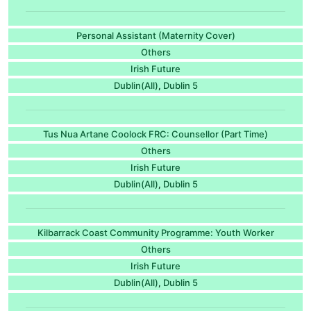
Personal Assistant (Maternity Cover)
Others
Irish Future
Dublin(All)
Dublin 5
,
Tus Nua Artane Coolock FRC: Counsellor (Part Time)
Others
Irish Future
Dublin(All)
Dublin 5
,
Kilbarrack Coast Community Programme: Youth Worker
Others
Irish Future
Dublin(All)
Dublin 5
,