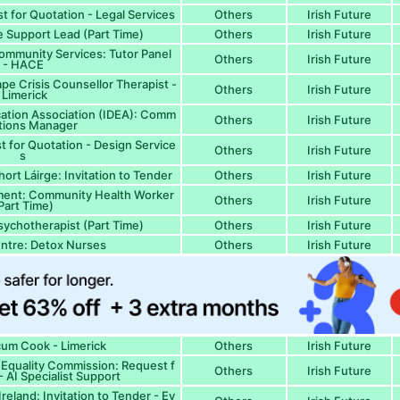
 for Quotation - Legal Services
Others
Irish Future
Support Lead (Part Time)
Others
Irish Future
ommunity Services: Tutor Panel
Others
Irish Future
- HACE
pe Crisis Counsellor Therapist -
Others
Irish Future
Limerick
ation Association (IDEA): Comm
Others
Irish Future
tions Manager
 for Quotation - Design Service
Others
Irish Future
s
ort Láirge: Invitation to Tender
Others
Irish Future
ment: Community Health Worker
Others
Irish Future
Part Time)
Psychotherapist (Part Time)
Others
Irish Future
ntre: Detox Nurses
Others
Irish Future
um Cook - Limerick
Others
Irish Future
 Equality Commission: Request f
Others
Irish Future
- AI Specialist Support
eland: Invitation to Tender - Ev