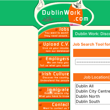
Dublin Work: Disco
Job Search Tool for
Job Location(