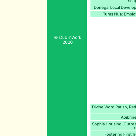
Scop
Donegal Local Develop
Turas Nua: Employ
© DublinWork
2026
Divine Word Parish, Rat
Aoibhne
Sophia Housing: Outrea
r
Fostering First I