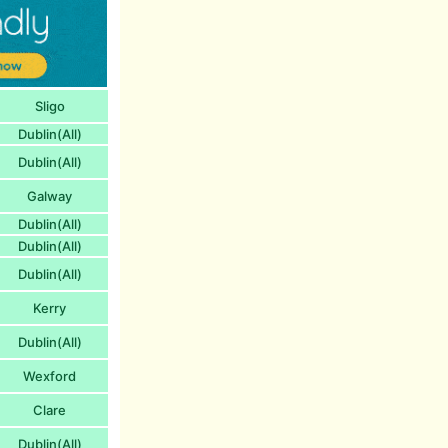
Sligo
Dublin(All)
Dublin(All)
Galway
Dublin(All)
Dublin(All)
Dublin(All)
Kerry
Dublin(All)
Wexford
Clare
Dublin(All)