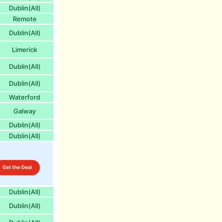
Dublin(All)
Remote
Dublin(All)
Limerick
Dublin(All)
Dublin(All)
Waterford
Galway
Dublin(All)
Dublin(All)
Dublin(All)
Dublin(All)