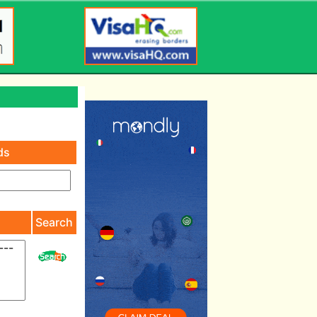
ds
)
Search