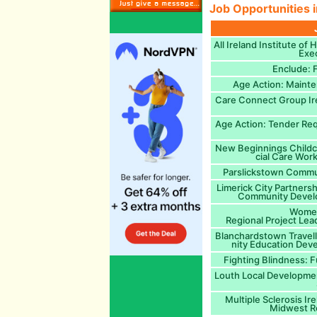
Job Opportunities i
All Ireland Institute of 
Exec
Enclude: F
Age Action: Maint
Care Connect Group I
Age Action: Tender Req
New Beginnings Childca
cial Care Work
Parslickstown Commun
Limerick City Partner
Community Develo
Women
Regional Project Lea
Blanchardstown Trave
nity Education Dev
Fighting Blindness: 
Louth Local Developme
Multiple Sclerosis Ir
Midwest Re