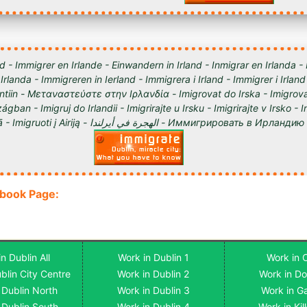
d - Immigrer en Irlande - Einwandern in Irland - Inmigrar en Irlanda -
 Irlanda - Immigreren in Ierland - Immigrera i Irland - Immigrer i Irland
lantiin - Μεταναστεύστε στην Ιρλανδία - Imigrovat do Irska - Imigrova
ágban - Imigruj do Irlandii - Imigrirajte u Irsku - Imigrirajte v Irsko -
Iirimaale - Imigrēt Īrijā - Imigruoti į Airiją - الهجرة في أيرلندا - Им
ebook Page:
n Dublin All
Work in Dublin 1
Work in 
blin City Centre
Work in Dublin 2
Work in D
 Dublin North
Work in Dublin 3
Work in G
 Dublin South
Work in Dublin 4
Work in Ki