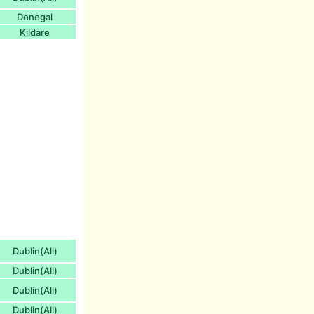
Donegal
Kildare
Dublin(All)
Dublin(All)
Dublin(All)
Dublin(All)