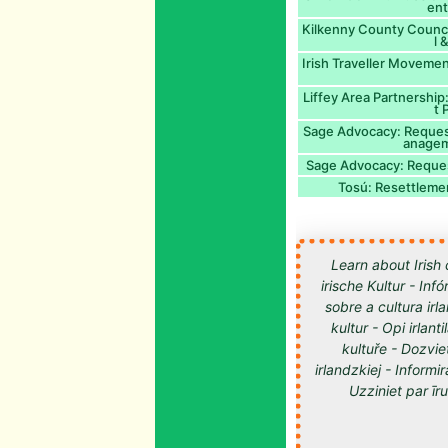
ent
Kilkenny County Council
l 
Irish Traveller Moveme
Liffey Area Partnershi
t
Sage Advocacy: Request
anagem
Sage Advocacy: Request
Tosú: Resettlemen
Learn about Irish 
irische Kultur - Inf
sobre a cultura irl
kultur - Opi irlan
kultuře - Dozvie
irlandzkiej - Informir
Uzziniet par īru kultūru -