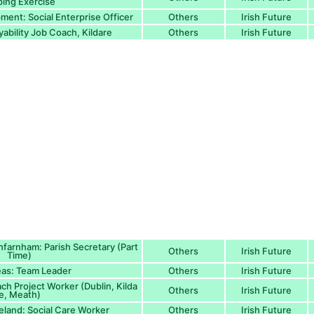
ing Exercise
ment: Social Enterprise Officer
Others
Irish Future
ability Job Coach, Kildare
Others
Irish Future
hfarnham: Parish Secretary (Part
Others
Irish Future
Time)
as: Team Leader
Others
Irish Future
ch Project Worker (Dublin, Kilda
Others
Irish Future
e, Meath)
reland: Social Care Worker
Others
Irish Future