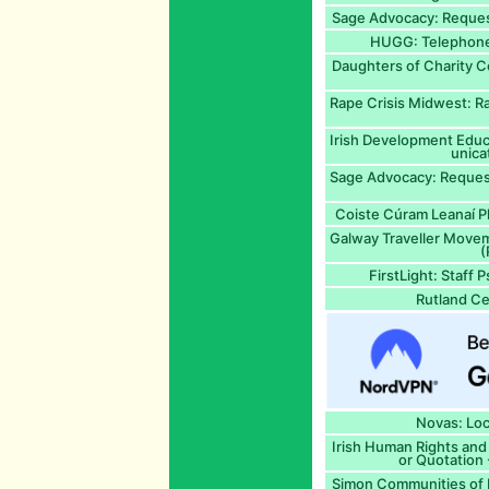
Sage Advocacy: Request
HUGG: Telephone 
Daughters of Charity C
Rape Crisis Midwest: Ra
Irish Development Educ
unica
Sage Advocacy: Request
Coiste Cúram Leanaí Ph
Galway Traveller Move
(
FirstLight: Staff 
Rutland Ce
Novas: Loc
Irish Human Rights and
or Quotation 
Simon Communities of Ir