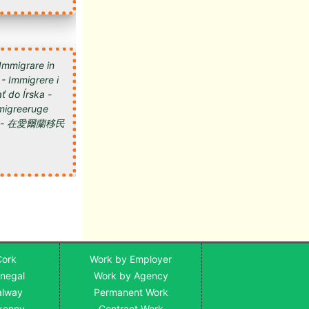
 Immigrare in
 - Immigrere i
ť do Írska -
 Imigreeruge
мигрировать в Ирландию - 在愛爾蘭移民
Cork
Work by Employer
onegal
Work by Agency
alway
Permanent Work
lkenny
Contract Work