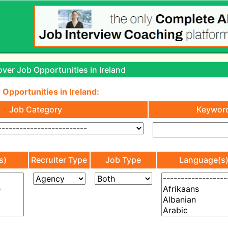
ver Job Opportunities in Ireland
 Opportunities in Ireland:
Job Category
Keywor
s)
Recruiter Type
Job Type
Language(s