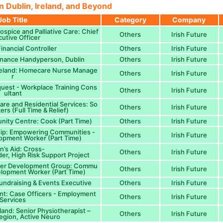
n Dublin, Ireland, and Beyond
Job Title
Category
Company
Hospice and Palliative Care: Chief
Others
Irish Future
utive Officer
inancial Controller
Others
Irish Future
enance Handyperson, Dublin
Others
Irish Future
reland: Homecare Nurse Manage
Others
Irish Future
r
uest - Workplace Training Cons
Others
Irish Future
ultant
re and Residential Services: So
Others
Irish Future
ers (Full Time & Relief)
ity Centre: Cook (Part Time)
Others
Irish Future
ship: Empowering Communities -
Others
Irish Future
pment Worker (Part Time)
’s Aid: Cross-
Others
Irish Future
der, High Risk Support Project
ller Development Group: Commu
Others
Irish Future
elopment Worker (Part Time)
Fundraising & Events Executive
Others
Irish Future
nt: Case Officers - Employment
Others
Irish Future
Services
eland: Senior Physiotherapist –
Others
Irish Future
gion, Active Neuro