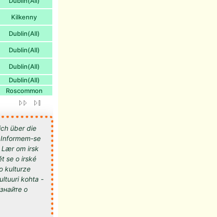
Dublin(All)
Kilkenny
Dublin(All)
Dublin(All)
Dublin(All)
Dublin(All)
Roscommon
ich über die
 - Informem-se
- Lær om irsk
t se o irské
 o kulturze
kultuuri kohta -