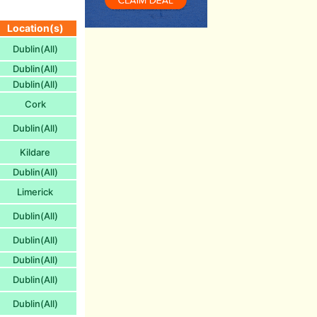
Location(s)
Dublin(All)
Dublin(All)
Dublin(All)
Cork
Dublin(All)
Kildare
Dublin(All)
Limerick
Dublin(All)
Dublin(All)
Dublin(All)
Dublin(All)
Dublin(All)