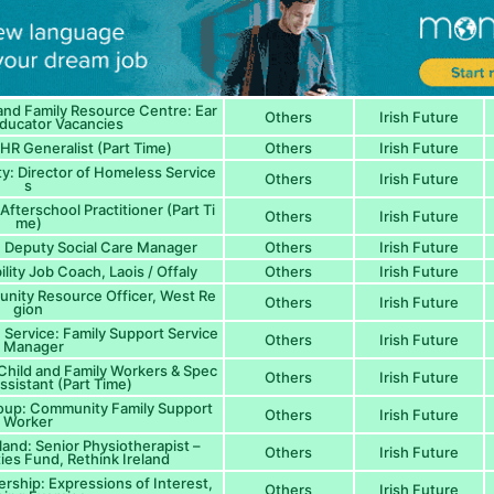
and Family Resource Centre: Ear
Others
Irish Future
Educator Vacancies
HR Generalist (Part Time)
Others
Irish Future
: Director of Homeless Service
Others
Irish Future
s
fterschool Practitioner (Part Ti
Others
Irish Future
me)
: Deputy Social Care Manager
Others
Irish Future
lity Job Coach, Laois / Offaly
Others
Irish Future
unity Resource Officer, West Re
Others
Irish Future
gion
Service: Family Support Service
Others
Irish Future
s Manager
 Child and Family Workers & Spec
Others
Irish Future
ssistant (Part Time)
oup: Community Family Support
Others
Irish Future
Worker
eland: Senior Physiotherapist –
Others
Irish Future
es Fund, Rethink Ireland
nership: Expressions of Interest,
Others
Irish Future