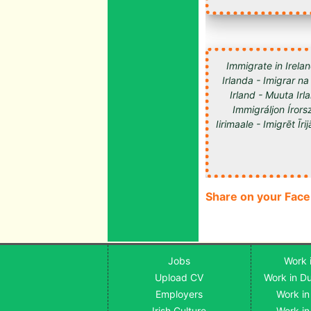
Immigrate in Irelan
Irlanda - Imigrar na
Irland - Muuta Ir
Immigráljon Írorsz
Share on your Fac
Jobs
Work i
Upload CV
Work in Du
Employers
Work in
Irish Culture
Work in