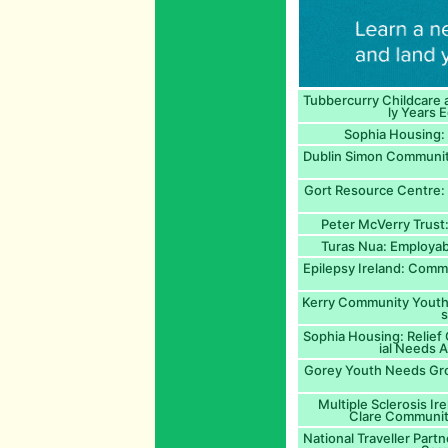
Tubbercurry Childcare 
ly Years 
Sophia Housing: 
Dublin Simon Community
Gort Resource Centre: A
Peter McVerry Trust
Turas Nua: Employabi
Epilepsy Ireland: Comm
Kerry Community Youth 
Sophia Housing: Relief
ial Needs A
Gorey Youth Needs Gr
Multiple Sclerosis Ir
Clare Communiti
National Traveller Part