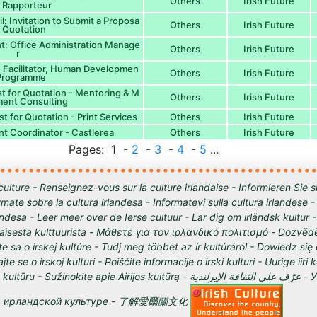
Others
Irish Future
 Rapporteur
: Invitation to Submit a Proposa
Others
Irish Future
& Quotation
nt: Office Administration Manage
Others
Irish Future
r
p: Facilitator, Human Developmen
Others
Irish Future
 Programme
 for Quotation - Mentoring & M
Others
Irish Future
ent Consulting
 for Quotation - Print Services
Others
Irish Future
t Coordinator - Castlerea
Others
Irish Future
Pages: 1 -
2
-
3
-
4
-
5
...
culture - Renseignez-vous sur la culture irlandaise - Informieren Sie s
órmate sobre la cultura irlandesa - Informatevi sulla cultura irlandese
andesa - Leer meer over de Ierse cultuur - Lär dig om irländsk kultur 
tilaisesta kulttuurista - Μάθετε για τον ιρλανδικό πολιτισμό - Dozvědě
te sa o írskej kultúre - Tudj meg többet az ír kultúráról - Dowiedz się
ajte se o irskoj kulturi - Poiščite informacije o irski kulturi - Uurige iiri 
 Sužinokite apie Airijos kultūrą - عرّف على الثقافة الإيرلندية - Узнайте о
ирландской культуре - 了解愛爾蘭文化