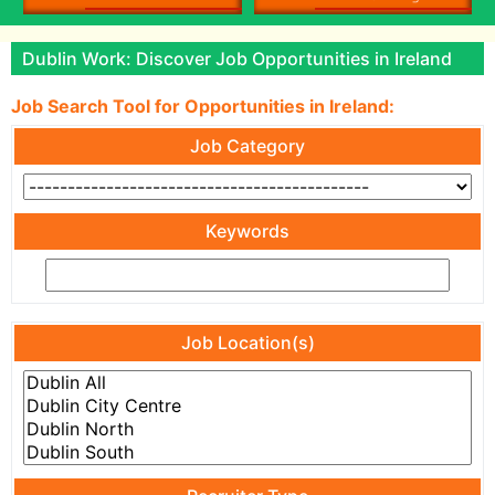
Dublin Work: Discover Job Opportunities in Ireland
Job Search Tool for Opportunities in Ireland:
Job Category
Keywords
Job Location(s)