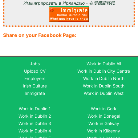
Иммигрировать в Ирландию - 在愛爾蘭移民
Share on your Facebook Page:
Jobs
Work in Dublin All
Upload CV
Work in Dublin City Centre
Employers
Work in Dublin North
Irish Culture
Work in Dublin South
Immigrate
Work in Dublin West
Work in Dublin 1
Work in Cork
Work in Dublin 2
Work in Donegal
Work in Dublin 3
Work in Galway
Work in Dublin 4
Work in Kilkenny