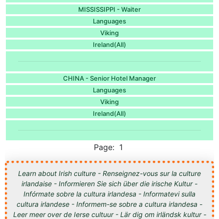
MISSISSIPPI - Waiter
Languages
Viking
Ireland(All)
CHINA - Senior Hotel Manager
Languages
Viking
Ireland(All)
Page: 1
Learn about Irish culture - Renseignez-vous sur la culture
irlandaise - Informieren Sie sich über die irische Kultur -
Infórmate sobre la cultura irlandesa - Informatevi sulla
cultura irlandese - Informem-se sobre a cultura irlandesa -
Leer meer over de Ierse cultuur - Lär dig om irländsk kultur -