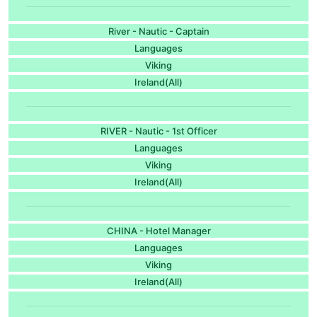
River - Nautic - Captain
Languages
Viking
Ireland(All)
RIVER - Nautic - 1st Officer
Languages
Viking
Ireland(All)
CHINA - Hotel Manager
Languages
Viking
Ireland(All)