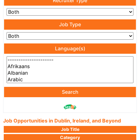
Recruiter Type
Job Type
Language(s)
Search
Job Opportunities in Dublin, Ireland, and Beyond
Job Title
Category