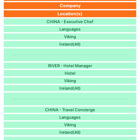
Company
Location(s)
CHINA - Executive Chef
Languages
Viking
Ireland(All)
RIVER - Hotel Manager
Hotel
Viking
Ireland(All)
CHINA - Travel Concierge
Languages
Viking
Ireland(All)