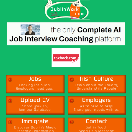
α
α
Jobs
Irish Culture
Looking for a Job?
Learn about the Country
Employers need you...
Understand its People
α
α
Upload CV
Employers
Share your CV,
We're here to help!
Join our Database!
Share your needs with us.
α
α
Immigrate
Contact
Discover Dublin's Magic
Get in Touch
Essential Information
Send Us a Message