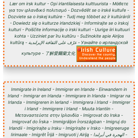
Lær om irsk kultur - Opi irlantilaisesta kulttuurista - Μάθετε
για τον ιρλανδικό πολιτισμό - Dozvědět se o irské kultuře -
Dozviete sa o írskej kultúre - Tudj meg többet az ír kultúráról
- Dowiedz się o kulturze irlandzkiej - Informirajte se o irskoj
kulturi - Poiščite informacije o irski kulturi - Uurige iiri kultuuri
kohta - Uzziniet par īru kultūru - Sužinokite apie Airijos
kultūrą - عرّف على الثقافة الإيرلندية - Узнайте о ирландской
культуре - 了解愛爾蘭文化
Immigrate in Ireland - Immigrer en Irlande - Einwandern in
Irland - Inmigrar en Irlanda - Immigrare in Irlanda - Imigrar na
Irlanda - Immigreren in Ierland - Immigrera i Irland - Immigrer
i Irland - Immigrere i Irland - Muuta Irlantiin -
Μεταναστεύστε στην Ιρλανδία - Imigrovat do Irska -
Imigrovať do Írska - Immigráljon Írországban - Imigruj do
Irlandii - Imigrirajte u Irsku - Imigrirajte v Irsko - Imigreeruge
Iirimaale - Imigrēt Īrijā - Imigruoti į Airiją - الهجرة في أيرلندا -