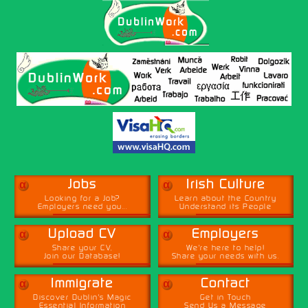
α
α
Jobs
Irish Culture
Looking for a Job?
Learn about the Country
Employers need you...
Understand its People
α
α
Upload CV
Employers
Share your CV,
We're here to help!
Join our Database!
Share your needs with us.
α
α
Immigrate
Contact
Discover Dublin's Magic
Get in Touch
Essential Information
Send Us a Message