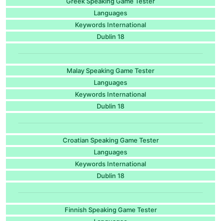
Greek Speaking Game Tester
Languages
Keywords International
Dublin 18
Malay Speaking Game Tester
Languages
Keywords International
Dublin 18
Croatian Speaking Game Tester
Languages
Keywords International
Dublin 18
Finnish Speaking Game Tester