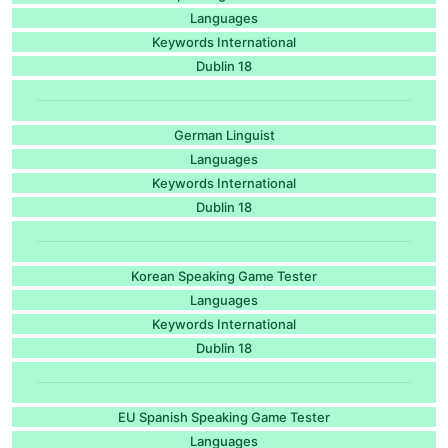
Languages
Keywords International
Dublin 18
German Linguist
Languages
Keywords International
Dublin 18
Korean Speaking Game Tester
Languages
Keywords International
Dublin 18
EU Spanish Speaking Game Tester
Languages