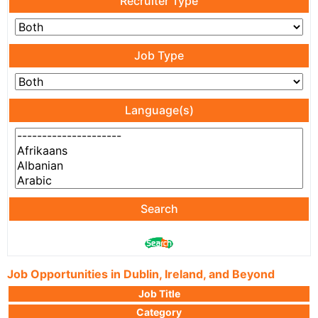
Recruiter Type
Job Type
Language(s)
Search
Job Opportunities in Dublin, Ireland, and Beyond
Job Title
Category