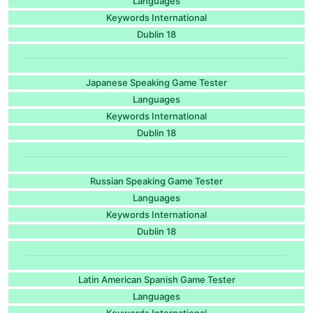
Languages
Keywords International
Dublin 18
Japanese Speaking Game Tester
Languages
Keywords International
Dublin 18
Russian Speaking Game Tester
Languages
Keywords International
Dublin 18
Latin American Spanish Game Tester
Languages
Keywords International