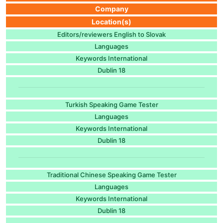
Company
Location(s)
Editors/reviewers English to Slovak
Languages
Keywords International
Dublin 18
Turkish Speaking Game Tester
Languages
Keywords International
Dublin 18
Traditional Chinese Speaking Game Tester
Languages
Keywords International
Dublin 18