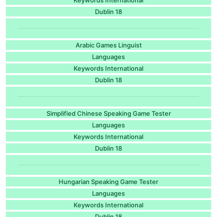
Dublin 18
Arabic Games Linguist
Languages
Keywords International
Dublin 18
Simplified Chinese Speaking Game Tester
Languages
Keywords International
Dublin 18
Hungarian Speaking Game Tester
Languages
Keywords International
Dublin 18