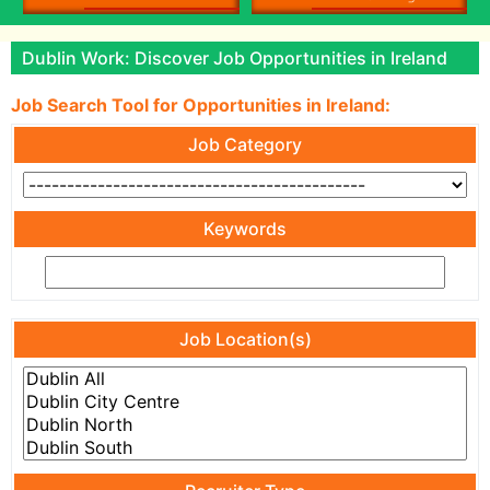
Dublin Work: Discover Job Opportunities in Ireland
Job Search Tool for Opportunities in Ireland:
Job Category
Keywords
Job Location(s)