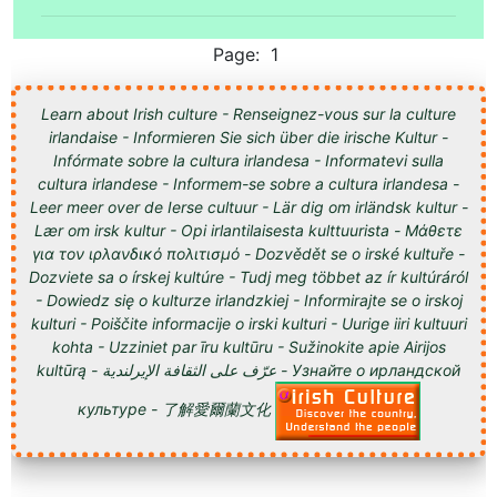
Page: 1
Learn about Irish culture - Renseignez-vous sur la culture
irlandaise - Informieren Sie sich über die irische Kultur -
Infórmate sobre la cultura irlandesa - Informatevi sulla
cultura irlandese - Informem-se sobre a cultura irlandesa -
Leer meer over de Ierse cultuur - Lär dig om irländsk kultur -
Lær om irsk kultur - Opi irlantilaisesta kulttuurista - Μάθετε
για τον ιρλανδικό πολιτισμό - Dozvědět se o irské kultuře -
Dozviete sa o írskej kultúre - Tudj meg többet az ír kultúráról
- Dowiedz się o kulturze irlandzkiej - Informirajte se o irskoj
kulturi - Poiščite informacije o irski kulturi - Uurige iiri kultuuri
kohta - Uzziniet par īru kultūru - Sužinokite apie Airijos
kultūrą - عرّف على الثقافة الإيرلندية - Узнайте о ирландской
культуре - 了解愛爾蘭文化