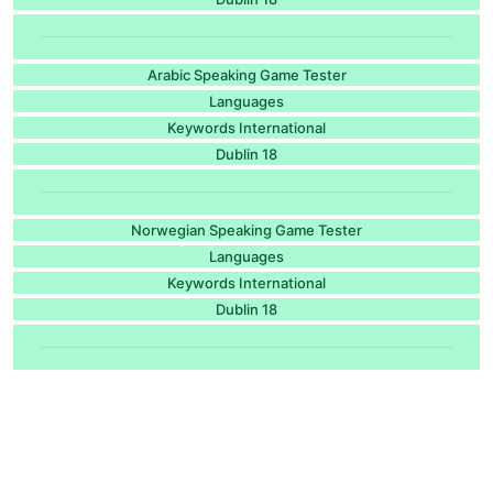
Arabic Speaking Game Tester
Languages
Keywords International
Dublin 18
Norwegian Speaking Game Tester
Languages
Keywords International
Dublin 18