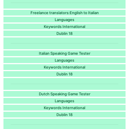
Freelance translators:English to Italian
Languages
Keywords International
Dublin 18
Italian Speaking Game Tester
Languages
Keywords International
Dublin 18
Dutch Speaking Game Tester
Languages
Keywords International
Dublin 18