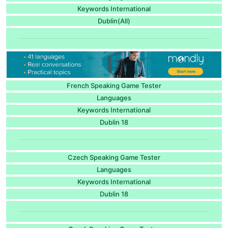
Keywords International
Dublin(All)
French Speaking Game Tester
Languages
Keywords International
Dublin 18
Czech Speaking Game Tester
Languages
Keywords International
Dublin 18