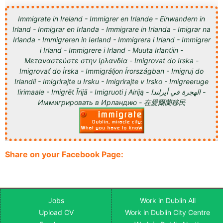
Immigrate in Ireland - Immigrer en Irlande - Einwandern in
Irland - Inmigrar en Irlanda - Immigrare in Irlanda - Imigrar na
Irlanda - Immigreren in Ierland - Immigrera i Irland - Immigrer
i Irland - Immigrere i Irland - Muuta Irlantiin -
Μεταναστεύστε στην Ιρλανδία - Imigrovat do Irska -
Imigrovať do Írska - Immigráljon Írországban - Imigruj do
Irlandii - Imigrirajte u Irsku - Imigrirajte v Irsko - Imigreeruge
Iirimaale - Imigrēt Īrijā - Imigruoti į Airiją - الهجرة في أيرلندا -
Иммигрировать в Ирландию - 在愛爾蘭移民
Share on your Facebook Page:
Jobs
Work in Dublin All
Upload CV
Work in Dublin City Centre