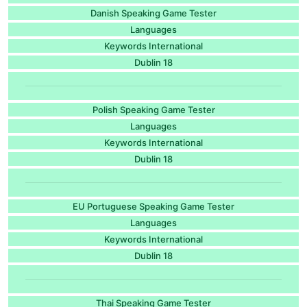
Danish Speaking Game Tester
Languages
Keywords International
Dublin 18
Polish Speaking Game Tester
Languages
Keywords International
Dublin 18
EU Portuguese Speaking Game Tester
Languages
Keywords International
Dublin 18
Thai Speaking Game Tester