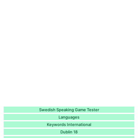
Swedish Speaking Game Tester
Languages
Keywords International
Dublin 18