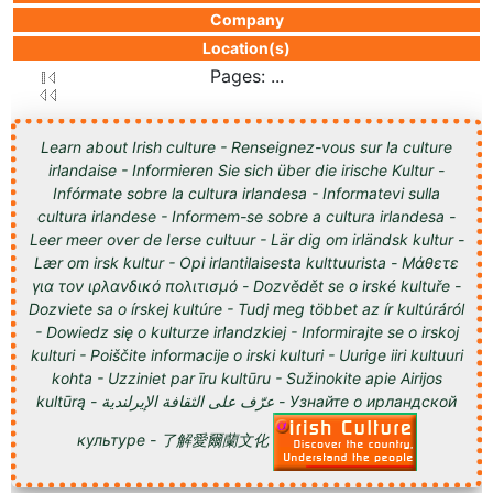
Company
Location(s)
Pages: ...
Learn about Irish culture - Renseignez-vous sur la culture
irlandaise - Informieren Sie sich über die irische Kultur -
Infórmate sobre la cultura irlandesa - Informatevi sulla
cultura irlandese - Informem-se sobre a cultura irlandesa -
Leer meer over de Ierse cultuur - Lär dig om irländsk kultur -
Lær om irsk kultur - Opi irlantilaisesta kulttuurista - Μάθετε
για τον ιρλανδικό πολιτισμό - Dozvědět se o irské kultuře -
Dozviete sa o írskej kultúre - Tudj meg többet az ír kultúráról
- Dowiedz się o kulturze irlandzkiej - Informirajte se o irskoj
kulturi - Poiščite informacije o irski kulturi - Uurige iiri kultuuri
kohta - Uzziniet par īru kultūru - Sužinokite apie Airijos
kultūrą - عرّف على الثقافة الإيرلندية - Узнайте о ирландской
культуре - 了解愛爾蘭文化