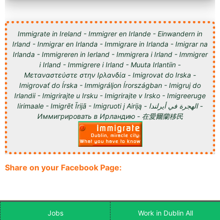
Immigrate in Ireland - Immigrer en Irlande - Einwandern in
Irland - Inmigrar en Irlanda - Immigrare in Irlanda - Imigrar na
Irlanda - Immigreren in Ierland - Immigrera i Irland - Immigrer
i Irland - Immigrere i Irland - Muuta Irlantiin -
Μεταναστεύστε στην Ιρλανδία - Imigrovat do Irska -
Imigrovať do Írska - Immigráljon Írországban - Imigruj do
Irlandii - Imigrirajte u Irsku - Imigrirajte v Irsko - Imigreeruge
Iirimaale - Imigrēt Īrijā - Imigruoti į Airiją - الهجرة في أيرلندا -
Иммигрировать в Ирландию - 在愛爾蘭移民
Share on your Facebook Page:
Jobs
Work in Dublin All