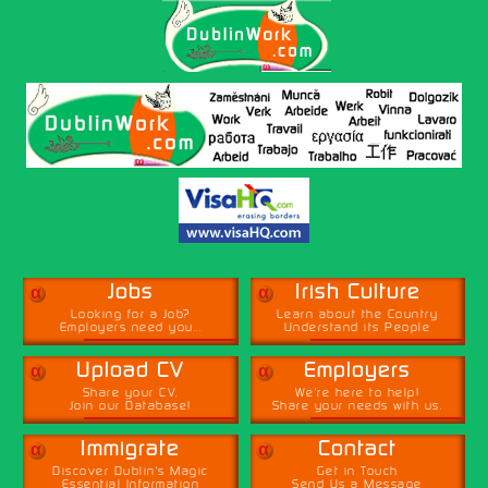
α
α
Jobs
Irish Culture
Looking for a Job?
Learn about the Country
Employers need you...
Understand its People
α
α
Upload CV
Employers
Share your CV,
We're here to help!
Join our Database!
Share your needs with us.
α
α
Immigrate
Contact
Discover Dublin's Magic
Get in Touch
Essential Information
Send Us a Message