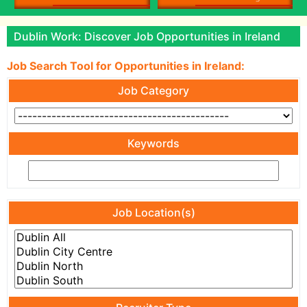
Dublin Work: Discover Job Opportunities in Ireland
Job Search Tool for Opportunities in Ireland:
Job Category
Keywords
Job Location(s)