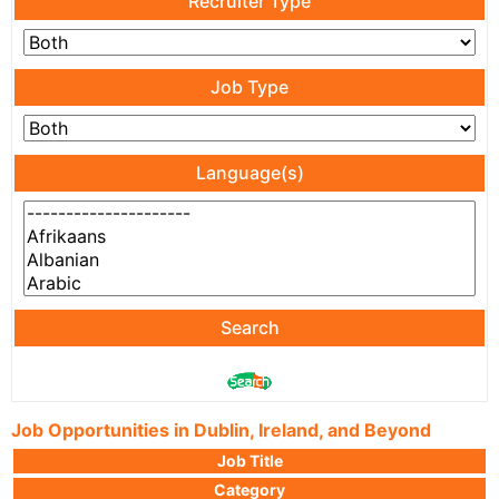
Recruiter Type
Job Type
Language(s)
Search
Job Opportunities in Dublin, Ireland, and Beyond
Job Title
Category