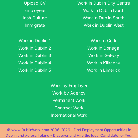
Upload CV
Work in Dublin City Centre
Employers
Work in Dublin North
Irish Culture
Work in Dublin South
Immigrate
Work in Dublin West
Work in Dublin 1
Work in Cork
Work in Dublin 2
Work in Donegal
Work in Dublin 3
Work in Galway
Work in Dublin 4
Work in Kilkenny
Work in Dublin 5
Work in Limerick
Work by Employer
Work by Agency
Permanent Work
Contract Work
International Work
© www.DublinWork.com 2006-2026 - Find Employment Opportunities in
Dublin and Across Ireland - Discover and Hire the Ideal Candidate for Your