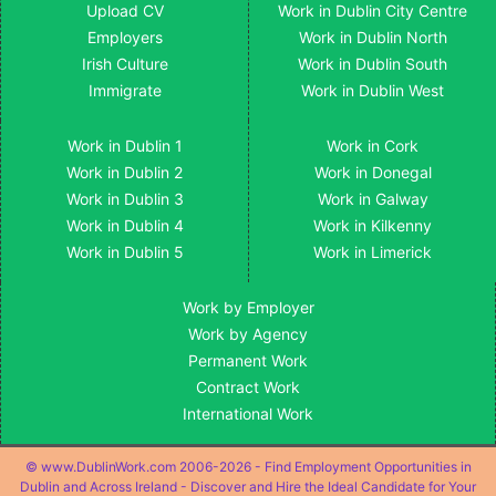
Upload CV
Work in Dublin City Centre
Employers
Work in Dublin North
Irish Culture
Work in Dublin South
Immigrate
Work in Dublin West
Work in Dublin 1
Work in Cork
Work in Dublin 2
Work in Donegal
Work in Dublin 3
Work in Galway
Work in Dublin 4
Work in Kilkenny
Work in Dublin 5
Work in Limerick
Work by Employer
Work by Agency
Permanent Work
Contract Work
International Work
© www.DublinWork.com 2006-2026 - Find Employment Opportunities in
Dublin and Across Ireland - Discover and Hire the Ideal Candidate for Your