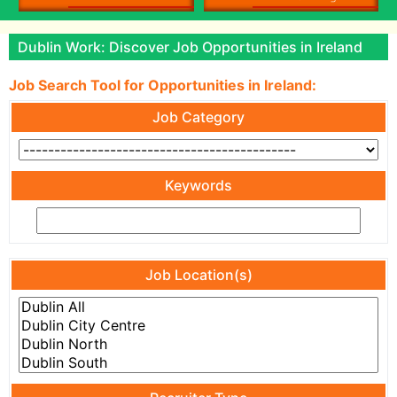
Dublin Work: Discover Job Opportunities in Ireland
Job Search Tool for Opportunities in Ireland:
Job Category
Keywords
Job Location(s)