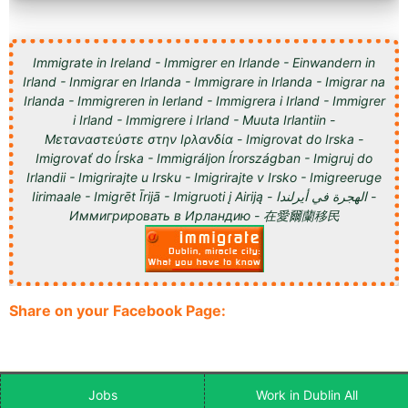
Immigrate in Ireland - Immigrer en Irlande - Einwandern in
Irland - Inmigrar en Irlanda - Immigrare in Irlanda - Imigrar na
Irlanda - Immigreren in Ierland - Immigrera i Irland - Immigrer
i Irland - Immigrere i Irland - Muuta Irlantiin -
Μεταναστεύστε στην Ιρλανδία - Imigrovat do Irska -
Imigrovať do Írska - Immigráljon Írországban - Imigruj do
Irlandii - Imigrirajte u Irsku - Imigrirajte v Irsko - Imigreeruge
Iirimaale - Imigrēt Īrijā - Imigruoti į Airiją - الهجرة في أيرلندا -
Иммигрировать в Ирландию - 在愛爾蘭移民
Share on your Facebook Page:
Jobs
Work in Dublin All