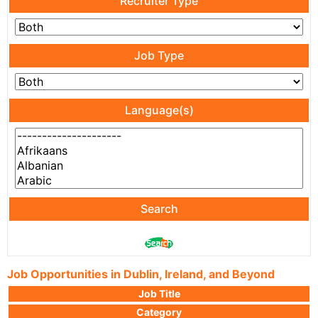
Recruiter Type
Job Type
Language(s)
Search
Job Opportunities in Dublin, Ireland, and Beyond
Job Title
Category