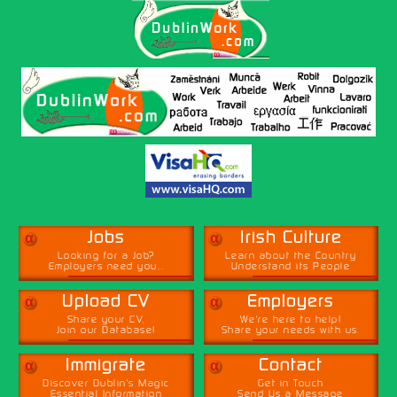
α
α
Jobs
Irish Culture
Looking for a Job?
Learn about the Country
Employers need you...
Understand its People
α
α
Upload CV
Employers
Share your CV,
We're here to help!
Join our Database!
Share your needs with us.
α
α
Immigrate
Contact
Discover Dublin's Magic
Get in Touch
Essential Information
Send Us a Message