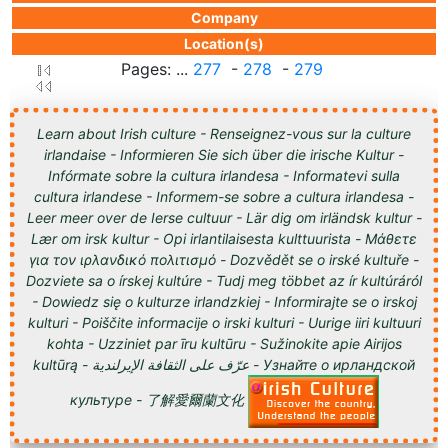
Company
Location(s)
Pages: ...
277
-
278
-
279
Learn about Irish culture - Renseignez-vous sur la culture
irlandaise - Informieren Sie sich über die irische Kultur -
Infórmate sobre la cultura irlandesa - Informatevi sulla
cultura irlandese - Informem-se sobre a cultura irlandesa -
Leer meer over de Ierse cultuur - Lär dig om irländsk kultur -
Lær om irsk kultur - Opi irlantilaisesta kulttuurista - Μάθετε
για τον ιρλανδικό πολιτισμό - Dozvědět se o irské kultuře -
Dozviete sa o írskej kultúre - Tudj meg többet az ír kultúráról
- Dowiedz się o kulturze irlandzkiej - Informirajte se o irskoj
kulturi - Poiščite informacije o irski kulturi - Uurige iiri kultuuri
kohta - Uzziniet par īru kultūru - Sužinokite apie Airijos
kultūrą - عرّف على الثقافة الإيرلندية - Узнайте о ирландской
культуре - 了解愛爾蘭文化