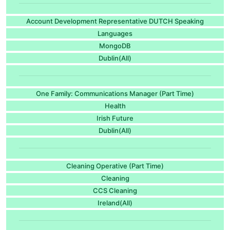
Account Development Representative DUTCH Speaking
Languages
MongoDB
Dublin(All)
One Family: Communications Manager (Part Time)
Health
Irish Future
Dublin(All)
Cleaning Operative (Part Time)
Cleaning
CCS Cleaning
Ireland(All)