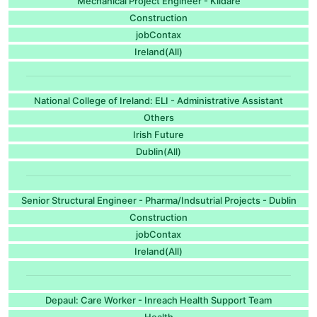
Mechanical Project Engineer - Kildare
Construction
jobContax
Ireland(All)
National College of Ireland: ELI - Administrative Assistant
Others
Irish Future
Dublin(All)
Senior Structural Engineer - Pharma/Indsutrial Projects - Dublin
Construction
jobContax
Ireland(All)
Depaul: Care Worker - Inreach Health Support Team
Health