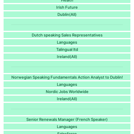
Irish Future
Dublin(All)
Dutch speaking Sales Representatives
Languages
Talingual ltd
Ireland(All)
Norwegian Speaking Fundamentals Action Analyst to Dublin!
Languages
Nordic Jobs Worldwide
Ireland(All)
Senior Renewals Manager (French Speaker)
Languages
Salesforce