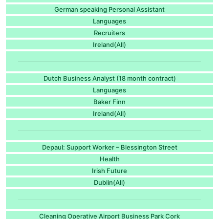
German speaking Personal Assistant
Languages
Recruiters
Ireland(All)
Dutch Business Analyst (18 month contract)
Languages
Baker Finn
Ireland(All)
Depaul: Support Worker – Blessington Street
Health
Irish Future
Dublin(All)
Cleaning Operative Airport Business Park Cork