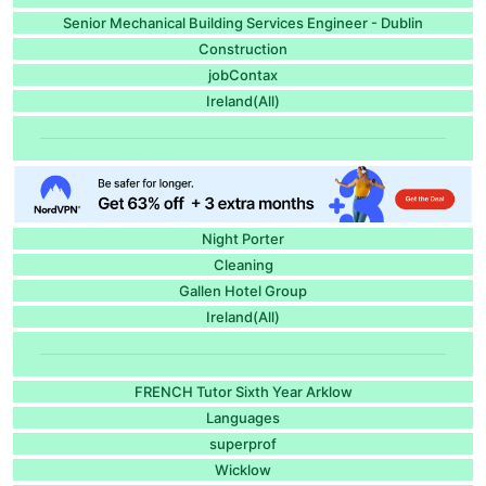
Senior Mechanical Building Services Engineer - Dublin
Construction
jobContax
Ireland(All)
Night Porter
Cleaning
Gallen Hotel Group
Ireland(All)
FRENCH Tutor Sixth Year Arklow
Languages
superprof
Wicklow