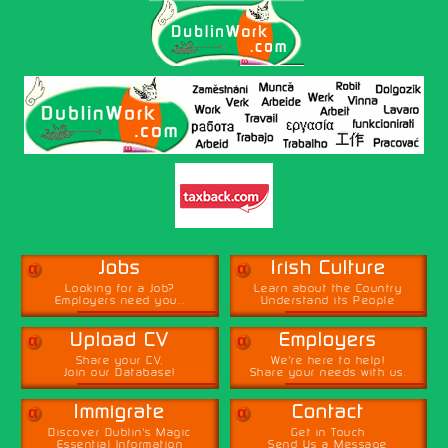
α
α
Jobs
Irish Culture
Looking for a Job?
Learn about the Country
Employers need you...
Understand its People
α
α
Upload CV
Employers
Share your CV,
We're here to help!
Join our Database!
Share your needs with us.
α
α
Immigrate
Contact
Discover Dublin's Magic
Get in Touch
Essential Information
Send Us a Message