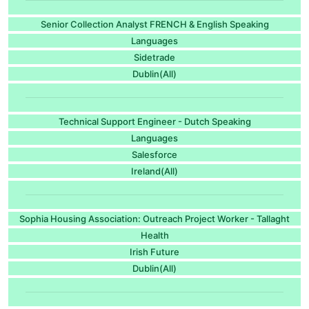
Senior Collection Analyst FRENCH & English Speaking
Languages
Sidetrade
Dublin(All)
Technical Support Engineer - Dutch Speaking
Languages
Salesforce
Ireland(All)
Sophia Housing Association: Outreach Project Worker - Tallaght
Health
Irish Future
Dublin(All)