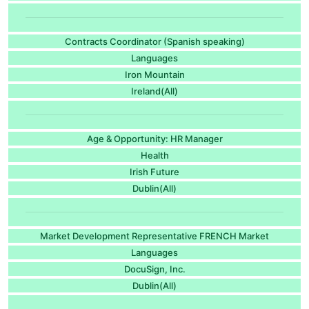
Contracts Coordinator (Spanish speaking)
Languages
Iron Mountain
Ireland(All)
Age & Opportunity: HR Manager
Health
Irish Future
Dublin(All)
Market Development Representative FRENCH Market
Languages
DocuSign, Inc.
Dublin(All)