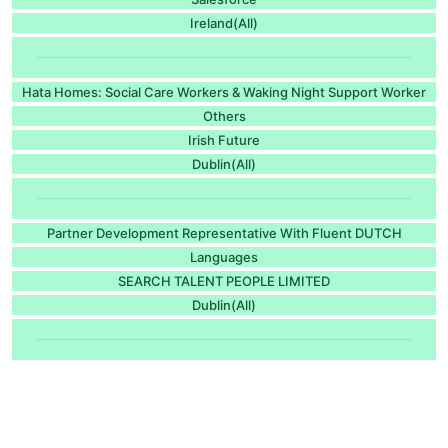
Ireland(All)
Hata Homes: Social Care Workers & Waking Night Support Worker
Others
Irish Future
Dublin(All)
Partner Development Representative With Fluent DUTCH
Languages
SEARCH TALENT PEOPLE LIMITED
Dublin(All)