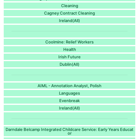
Cleaning
Cagney Contract Cleaning
Ireland(All)
Coolmine: Relief Workers
Health
Irish Future
Dublin(All)
AIML - Annotation Analyst, Polish
Languages
Evenbreak
Ireland(All)
Darndale Belcamp Integrated Childcare Service: Early Years Educat
or