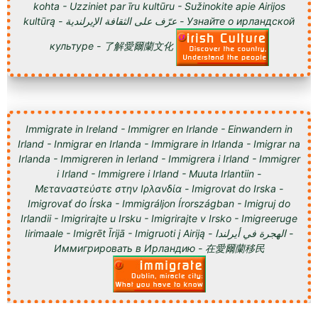
kohta - Uzziniet par īru kultūru - Sužinokite apie Airijos
kultūrą - عرّف على الثقافة الإيرلندية - Узнайте о ирландской
культуре - 了解愛爾蘭文化
Immigrate in Ireland - Immigrer en Irlande - Einwandern in
Irland - Inmigrar en Irlanda - Immigrare in Irlanda - Imigrar na
Irlanda - Immigreren in Ierland - Immigrera i Irland - Immigrer
i Irland - Immigrere i Irland - Muuta Irlantiin -
Μεταναστεύστε στην Ιρλανδία - Imigrovat do Irska -
Imigrovať do Írska - Immigráljon Írországban - Imigruj do
Irlandii - Imigrirajte u Irsku - Imigrirajte v Irsko - Imigreeruge
Iirimaale - Imigrēt Īrijā - Imigruoti į Airiją - الهجرة في أيرلندا -
Иммигрировать в Ирландию - 在愛爾蘭移民