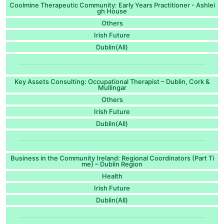
Coolmine Therapeutic Community: Early Years Practitioner - Ashlei
gh House
Others
Irish Future
Dublin(All)
Key Assets Consulting: Occupational Therapist – Dublin, Cork &
Mullingar
Others
Irish Future
Dublin(All)
Business in the Community Ireland: Regional Coordinators (Part Ti
me) – Dublin Region
Health
Irish Future
Dublin(All)