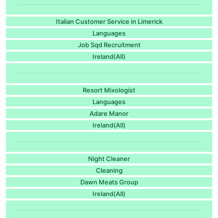
Italian Customer Service in Limerick
Languages
Job Sqd Recruitment
Ireland(All)
Resort Mixologist
Languages
Adare Manor
Ireland(All)
Night Cleaner
Cleaning
Dawn Meats Group
Ireland(All)