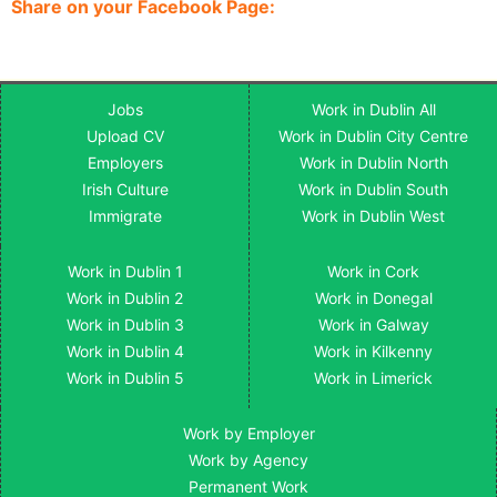
Share on your Facebook Page:
Jobs
Work in Dublin All
Upload CV
Work in Dublin City Centre
Employers
Work in Dublin North
Irish Culture
Work in Dublin South
Immigrate
Work in Dublin West
Work in Dublin 1
Work in Cork
Work in Dublin 2
Work in Donegal
Work in Dublin 3
Work in Galway
Work in Dublin 4
Work in Kilkenny
Work in Dublin 5
Work in Limerick
Work by Employer
Work by Agency
Permanent Work