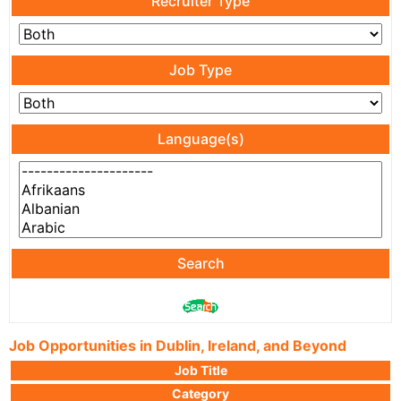
Recruiter Type
Job Type
Language(s)
Search
Job Opportunities in Dublin, Ireland, and Beyond
Job Title
Category