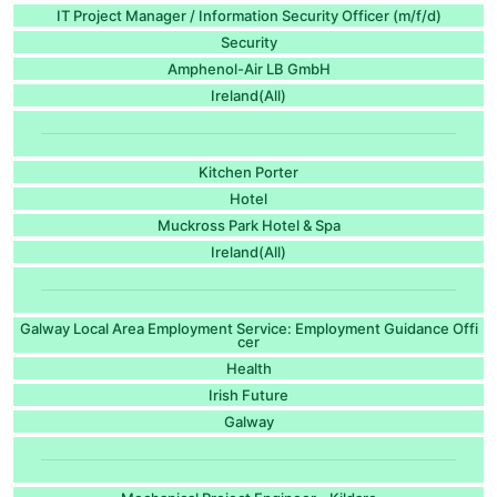
IT Project Manager / Information Security Officer (m/f/d)
Security
Amphenol-Air LB GmbH
Ireland(All)
Kitchen Porter
Hotel
Muckross Park Hotel & Spa
Ireland(All)
Galway Local Area Employment Service: Employment Guidance Offi
cer
Health
Irish Future
Galway