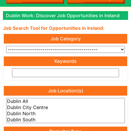
Dublin Work: Discover Job Opportunities in Ireland
Job Search Tool for Opportunities in Ireland:
Job Category
Keywords
Job Location(s)