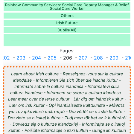
Rainbow Community Services: Social Care Deputy Manager & Relief
Social Care Worker
Others
Irish Future
Dublin(All)
Pages:
.
202
-
203
-
204
-
205
- 206 -
207
-
208
-
209
-
210
Learn about Irish culture - Renseignez-vous sur la culture
irlandaise - Informieren Sie sich über die irische Kultur -
Infórmate sobre la cultura irlandesa - Informatevi sulla
cultura irlandese - Informem-se sobre a cultura irlandesa -
Leer meer over de Ierse cultuur - Lär dig om irländsk kultur -
Lær om irsk kultur - Opi irlantilaisesta kulttuurista - Μάθετε
για τον ιρλανδικό πολιτισμό - Dozvědět se o irské kultuře -
Dozviete sa o írskej kultúre - Tudj meg többet az ír kultúráról
- Dowiedz się o kulturze irlandzkiej - Informirajte se o irskoj
kulturi - Poiščite informacije o irski kulturi - Uurige iiri kultuuri