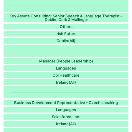
Key Assets Consulting: Senior Speech & Language Therapist –
Dublin, Cork & Mullingar
Others
Irish Future
Dublin(All)
Manager (People Leadership)
Languages
Cpl Healthcare
Ireland(All)
Business Development Representative - Czech speaking
Languages
Salesforce, Inc.
Ireland(All)