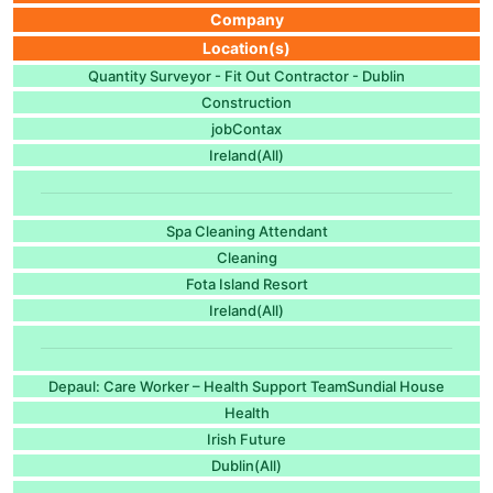
Company
Location(s)
Quantity Surveyor - Fit Out Contractor - Dublin
Construction
jobContax
Ireland(All)
Spa Cleaning Attendant
Cleaning
Fota Island Resort
Ireland(All)
Depaul: Care Worker – Health Support TeamSundial House
Health
Irish Future
Dublin(All)