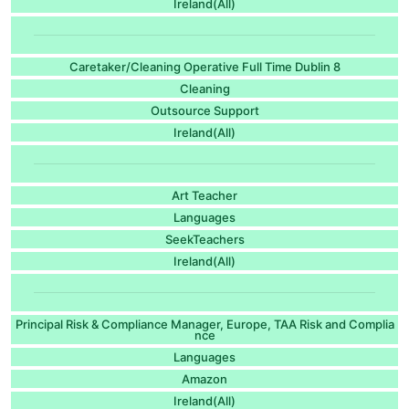
Ireland(All)
Caretaker/Cleaning Operative Full Time Dublin 8
Cleaning
Outsource Support
Ireland(All)
Art Teacher
Languages
SeekTeachers
Ireland(All)
Principal Risk & Compliance Manager, Europe, TAA Risk and Complia
nce
Languages
Amazon
Ireland(All)