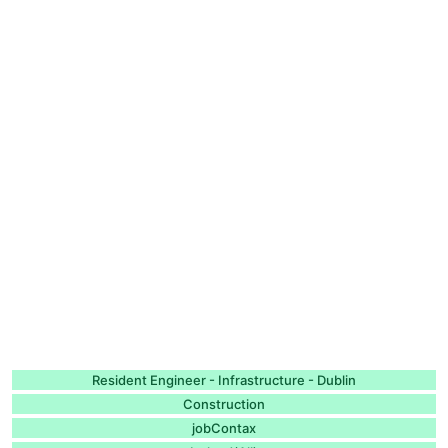
Resident Engineer - Infrastructure - Dublin
Construction
jobContax