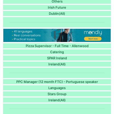
Others
Irish Future
Dublin(All)
Pizza Supervisor - Full Time - Allenwood
Catering
SPAR Ireland
Ireland(All)
PPC Manager (12 month FTC) - Portuguese speaker
Languages
Stars Group
Ireland(All)