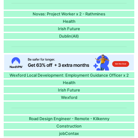
Novas: Project Worker x 2 - Rathmines
Health
Irish Future
Dublin(All)
Wexford Local Development: Employment Guidance Officer x 2
Health
Irish Future
Wexford
Road Design Engineer - Remote - Kilkenny
Construction
jobContax