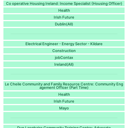
Co operative Housing Ireland: Income Specialist (Housing Officer)
Health
Irish Future
Dublin(All)
Electrical Engineer - Energy Sector - Kildare
Construction
jobContax
Ireland(All)
Le Cheile Community and Family Resource Centre: Community Eng
agement Officer (Part Time)
Health
Irish Future
Mayo
Dun Laoghaire Community Training Centre: Advocate