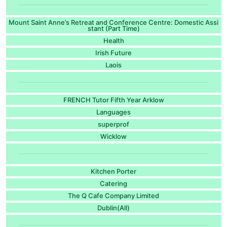
Mount Saint Anne’s Retreat and Conference Centre: Domestic Assi
stant (Part Time)
Health
Irish Future
Laois
FRENCH Tutor Fifth Year Arklow
Languages
superprof
Wicklow
Kitchen Porter
Catering
The Q Cafe Company Limited
Dublin(All)