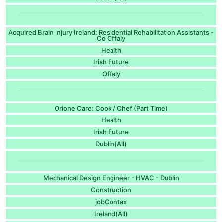
Acquired Brain Injury Ireland: Residential Rehabilitation Assistants -
Co Offaly
Health
Irish Future
Offaly
Orione Care: Cook / Chef (Part Time)
Health
Irish Future
Dublin(All)
Mechanical Design Engineer - HVAC - Dublin​
Construction
jobContax
Ireland(All)