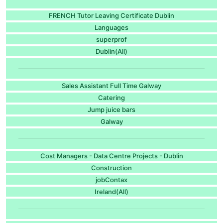
FRENCH Tutor Leaving Certificate Dublin
Languages
superprof
Dublin(All)
Sales Assistant Full Time Galway
Catering
Jump juice bars
Galway
Cost Managers - Data Centre Projects - Dublin
Construction
jobContax
Ireland(All)