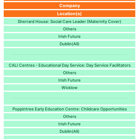
Company
Location(s)
Sherrard House: Social Care Leader (Maternity Cover)
Others
Irish Future
Dublin(All)
CALI Centres - Educational Day Service: Day Service Facilitators
Others
Irish Future
Wicklow
Poppintree Early Education Centre: Childcare Opportunities
Others
Irish Future
Dublin(All)