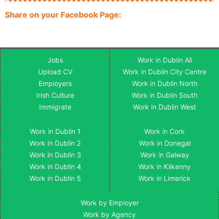
Share on your Facebook Page:
Jobs
Work in Dublin All
Upload CV
Work in Dublin City Centre
Employers
Work in Dublin North
Irish Culture
Work in Dublin South
Immigrate
Work in Dublin West
Work in Dublin 1
Work in Cork
Work in Dublin 2
Work in Donegal
Work in Dublin 3
Work in Galway
Work in Dublin 4
Work in Kilkenny
Work in Dublin 5
Work in Limerick
Work by Employer
Work by Agency