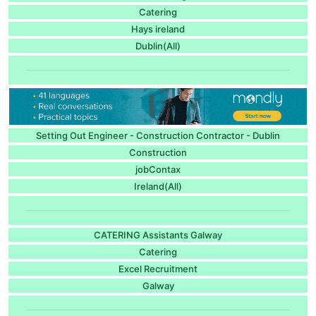
Catering
Hays ireland
Dublin(All)
Setting Out Engineer - Construction Contractor - Dublin
Construction
jobContax
Ireland(All)
CATERING Assistants Galway
Catering
Excel Recruitment
Galway