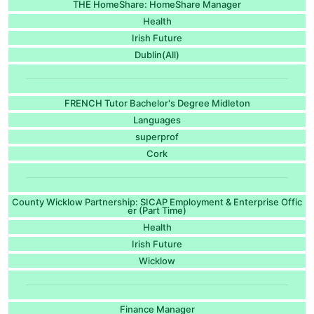
THE HomeShare: HomeShare Manager
Health
Irish Future
Dublin(All)
FRENCH Tutor Bachelor's Degree Midleton
Languages
superprof
Cork
County Wicklow Partnership: SICAP Employment & Enterprise Offic
er (Part Time)
Health
Irish Future
Wicklow
Finance Manager