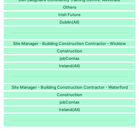
Others
Irish Future
Dublin(All)
Site Manager - Building Construction Contractor - Wicklow
Construction
jobContax
Ireland(All)
Site Manager - Building Construction Contractor - Waterford
Construction
jobContax
Ireland(All)