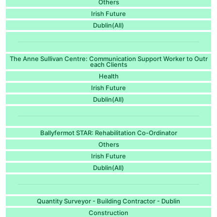
Others
Irish Future
Dublin(All)
The Anne Sullivan Centre: Communication Support Worker to Outr
each Clients
Health
Irish Future
Dublin(All)
Ballyfermot STAR: Rehabilitation Co-Ordinator
Others
Irish Future
Dublin(All)
Quantity Surveyor - Building Contractor - Dublin
Construction