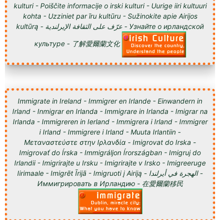
kulturi - Poiščite informacije o irski kulturi - Uurige iiri kultuuri
kohta - Uzziniet par īru kultūru - Sužinokite apie Airijos
kultūrą - عرّف على الثقافة الإيرلندية - Узнайте о ирландской
культуре - 了解愛爾蘭文化
Immigrate in Ireland - Immigrer en Irlande - Einwandern in
Irland - Inmigrar en Irlanda - Immigrare in Irlanda - Imigrar na
Irlanda - Immigreren in Ierland - Immigrera i Irland - Immigrer
i Irland - Immigrere i Irland - Muuta Irlantiin -
Μεταναστεύστε στην Ιρλανδία - Imigrovat do Irska -
Imigrovať do Írska - Immigráljon Írországban - Imigruj do
Irlandii - Imigrirajte u Irsku - Imigrirajte v Irsko - Imigreeruge
Iirimaale - Imigrēt Īrijā - Imigruoti į Airiją - الهجرة في أيرلندا -
Иммигрировать в Ирландию - 在愛爾蘭移民