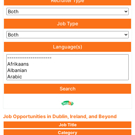
Recruiter Type
Job Type
Language(s)
Search
Job Opportunities in Dublin, Ireland, and Beyond
Job Title
Category