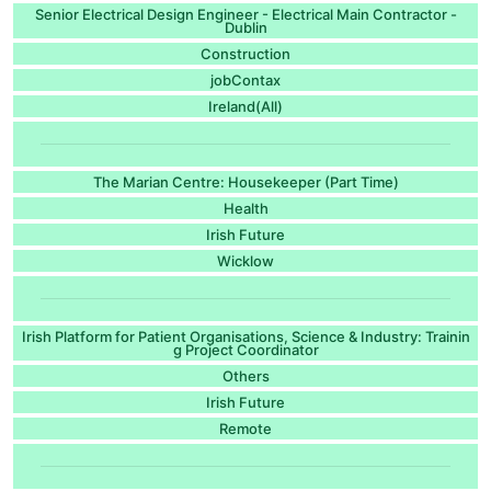
Senior Electrical Design Engineer - Electrical Main Contractor -
Dublin
Construction
jobContax
Ireland(All)
The Marian Centre: Housekeeper (Part Time)
Health
Irish Future
Wicklow
Irish Platform for Patient Organisations, Science & Industry: Trainin
g Project Coordinator
Others
Irish Future
Remote