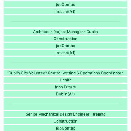
jobContax
Ireland(All)
Architect - Project Manager - Dublin
Construction
jobContax
Ireland(All)
Dublin City Volunteer Centre: Vetting & Operations Coordinator
Health
Irish Future
Dublin(All)
Senior Mechanical Design Engineer - Ireland
Construction
jobContax