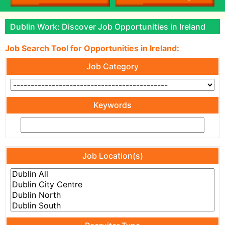
Dublin Work: Discover Job Opportunities in Ireland
Job Search Tool for Opportunities in Ireland:
Job Category
Keywords
Job Location(s)