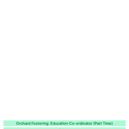
Orchard Fostering: Education Co-ordinator (Part Time)