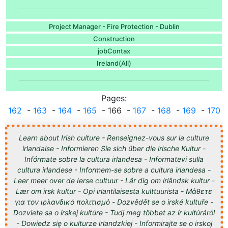
Project Manager - Fire Protection - Dublin
Construction
jobContax
Ireland(All)
Pages:
...
162
-
163
-
164
-
165
- 166 -
167
-
168
-
169
-
170
..
Learn about Irish culture - Renseignez-vous sur la culture
irlandaise - Informieren Sie sich über die irische Kultur -
Infórmate sobre la cultura irlandesa - Informatevi sulla
cultura irlandese - Informem-se sobre a cultura irlandesa -
Leer meer over de Ierse cultuur - Lär dig om irländsk kultur -
Lær om irsk kultur - Opi irlantilaisesta kulttuurista - Μάθετε
για τον ιρλανδικό πολιτισμό - Dozvědět se o irské kultuře -
Dozviete sa o írskej kultúre - Tudj meg többet az ír kultúráról
- Dowiedz się o kulturze irlandzkiej - Informirajte se o irskoj