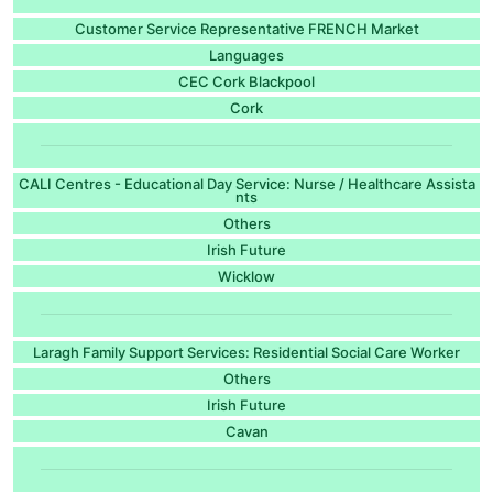
Customer Service Representative FRENCH Market
Languages
CEC Cork Blackpool
Cork
CALI Centres - Educational Day Service: Nurse / Healthcare Assista
nts
Others
Irish Future
Wicklow
Laragh Family Support Services: Residential Social Care Worker
Others
Irish Future
Cavan