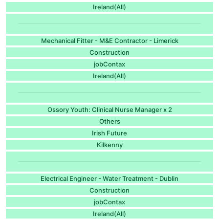
Ireland(All)
Mechanical Fitter - M&E Contractor - Limerick
Construction
jobContax
Ireland(All)
Ossory Youth: Clinical Nurse Manager x 2
Others
Irish Future
Kilkenny
Electrical Engineer - Water Treatment - Dublin
Construction
jobContax
Ireland(All)