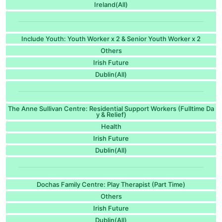
Ireland(All)
Include Youth: Youth Worker x 2 & Senior Youth Worker x 2
Others
Irish Future
Dublin(All)
The Anne Sullivan Centre: Residential Support Workers (Fulltime Da
y & Relief)
Health
Irish Future
Dublin(All)
Dochas Family Centre: Play Therapist (Part Time)
Others
Irish Future
Dublin(All)