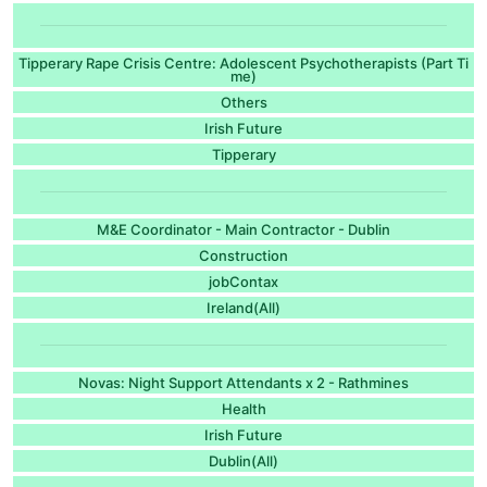
Tipperary Rape Crisis Centre: Adolescent Psychotherapists (Part Ti
me)
Others
Irish Future
Tipperary
M&E Coordinator - Main Contractor - Dublin
Construction
jobContax
Ireland(All)
Novas: Night Support Attendants x 2 - Rathmines
Health
Irish Future
Dublin(All)