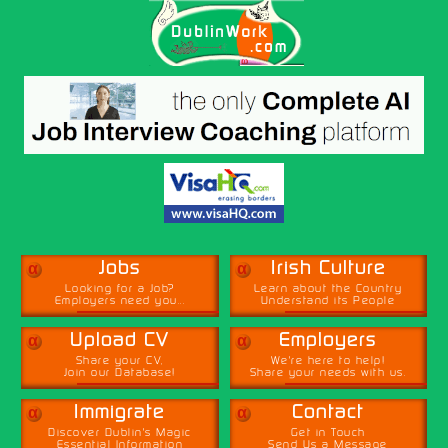
α
α
Jobs
Irish Culture
Looking for a Job?
Learn about the Country
Employers need you...
Understand its People
α
α
Upload CV
Employers
Share your CV,
We're here to help!
Join our Database!
Share your needs with us.
α
α
Immigrate
Contact
Discover Dublin's Magic
Get in Touch
Essential Information
Send Us a Message