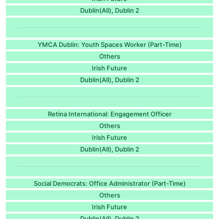
Dublin(All)
Dublin 2
,
YMCA Dublin: Youth Spaces Worker (Part-Time)
Others
Irish Future
Dublin(All)
Dublin 2
,
Retina International: Engagement Officer
Others
Irish Future
Dublin(All)
Dublin 2
,
Social Democrats: Office Administrator (Part-Time)
Others
Irish Future
Dublin(All)
Dublin 2
,