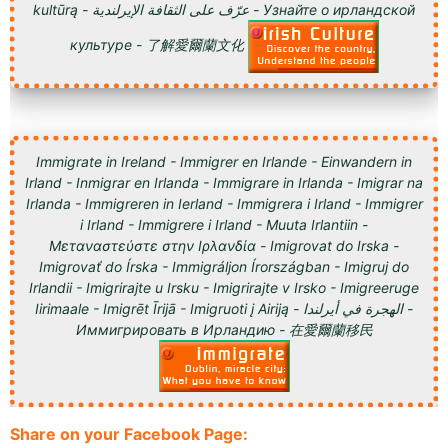
kultūrą - عرّف على الثقافة الإيرلندية - Узнайте о ирландской
культуре - 了解愛爾蘭文化
Immigrate in Ireland - Immigrer en Irlande - Einwandern in
Irland - Inmigrar en Irlanda - Immigrare in Irlanda - Imigrar na
Irlanda - Immigreren in Ierland - Immigrera i Irland - Immigrer
i Irland - Immigrere i Irland - Muuta Irlantiin -
Μεταναστεύστε στην Ιρλανδία - Imigrovat do Irska -
Imigrovať do Írska - Immigráljon Írországban - Imigruj do
Irlandii - Imigrirajte u Irsku - Imigrirajte v Irsko - Imigreeruge
Iirimaale - Imigrēt Īrijā - Imigruoti į Airiją - الهجرة في أيرلندا -
Иммигрировать в Ирландию - 在愛爾蘭移民
Share on your Facebook Page: