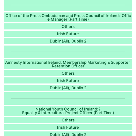
Office of the Press Ombudsman and Press Council of Ireland: Offic
e Manager (Part Time)
Others
Irish Future
Dublin(All)
Dublin 2
,
Amnesty International Ireland: Membership Marketing & Supporter
Retention Officer
Others
Irish Future
Dublin(All)
Dublin 2
,
National Youth Council of Ireland:?
Equality & Intercultural Project Officer (Part Time)
Others
Irish Future
Dublin(All)
Dublin 2
,