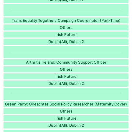
Trans Equality Together: Campaign Coordinator (Part-Time)
Others
Irish Future
Dublin(All)
Dublin 2
,
Arthritis Ireland: Community Support Officer
Others
Irish Future
Dublin(All)
Dublin 2
,
Green Party: Oireachtas Social Policy Researcher (Maternity Cover)
Others
Irish Future
Dublin(All)
Dublin 2
,