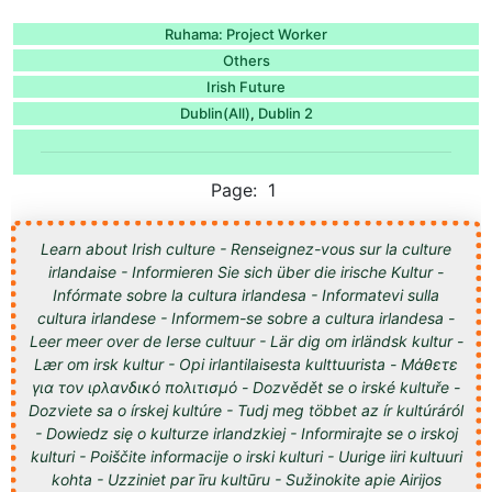
Ruhama: Project Worker
Others
Irish Future
Dublin(All)
Dublin 2
,
Page: 1
Learn about Irish culture - Renseignez-vous sur la culture
irlandaise - Informieren Sie sich über die irische Kultur -
Infórmate sobre la cultura irlandesa - Informatevi sulla
cultura irlandese - Informem-se sobre a cultura irlandesa -
Leer meer over de Ierse cultuur - Lär dig om irländsk kultur -
Lær om irsk kultur - Opi irlantilaisesta kulttuurista - Μάθετε
για τον ιρλανδικό πολιτισμό - Dozvědět se o irské kultuře -
Dozviete sa o írskej kultúre - Tudj meg többet az ír kultúráról
- Dowiedz się o kulturze irlandzkiej - Informirajte se o irskoj
kulturi - Poiščite informacije o irski kulturi - Uurige iiri kultuuri
kohta - Uzziniet par īru kultūru - Sužinokite apie Airijos