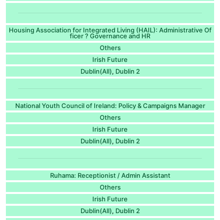
Housing Association for Integrated Living (HAIL): Administrative Of
ficer ? Governance and HR
Others
Irish Future
Dublin(All)
Dublin 2
,
National Youth Council of Ireland: Policy & Campaigns Manager
Others
Irish Future
Dublin(All)
Dublin 2
,
Ruhama: Receptionist / Admin Assistant
Others
Irish Future
Dublin(All)
Dublin 2
,