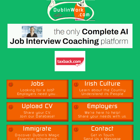
α
α
Jobs
Irish Culture
Looking for a Job?
Learn about the Country
Employers need you...
Understand its People
α
α
Upload CV
Employers
Share your CV,
We're here to help!
Join our Database!
Share your needs with us.
α
α
Immigrate
Contact
Discover Dublin's Magic
Get in Touch
Essential Information
Send Us a Message