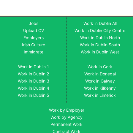
Jobs
Work in Dublin All
Upload CV
Work in Dublin City Centre
Employers
Work in Dublin North
Irish Culture
Work in Dublin South
Immigrate
Work in Dublin West
Work in Dublin 1
Work in Cork
Work in Dublin 2
Work in Donegal
Work in Dublin 3
Work in Galway
Work in Dublin 4
Work in Kilkenny
Work in Dublin 5
Work in Limerick
Work by Employer
Work by Agency
Permanent Work
Contract Work