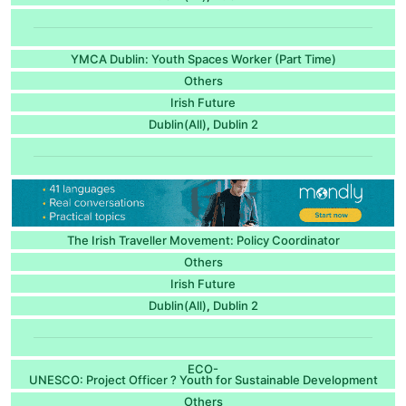
YMCA Dublin: Youth Spaces Worker (Part Time)
Others
Irish Future
Dublin(All)
Dublin 2
,
The Irish Traveller Movement: Policy Coordinator
Others
Irish Future
Dublin(All)
Dublin 2
,
ECO-
UNESCO: Project Officer ? Youth for Sustainable Development
Others