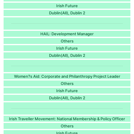
Irish Future
Dublin(All)
Dublin 2
,
HAIL: Development Manager
Others
Irish Future
Dublin(All)
Dublin 2
,
Women?s Aid: Corporate and Philanthropy Project Leader
Others
Irish Future
Dublin(All)
Dublin 2
,
Irish Traveller Movement: National Membership & Policy Officer
Others
Irish Future