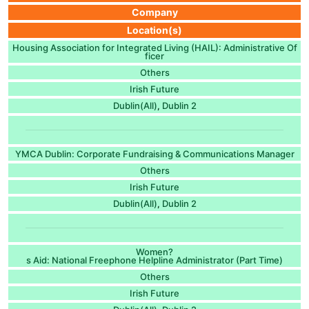
Company
Location(s)
Housing Association for Integrated Living (HAIL): Administrative Of
ficer
Others
Irish Future
Dublin(All)
Dublin 2
,
YMCA Dublin: Corporate Fundraising & Communications Manager
Others
Irish Future
Dublin(All)
Dublin 2
,
Women?
s Aid: National Freephone Helpline Administrator (Part Time)
Others
Irish Future