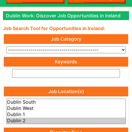
Dublin Work: Discover Job Opportunities in Ireland
Job Search Tool for Opportunities in Ireland:
Job Category
Keywords
Job Location(s)