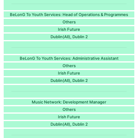
BeLonG To Youth Services: Head of Operations & Programmes
Others
Irish Future
Dublin(All)
Dublin 2
,
BeLonG To Youth Services: Administrative Assistant
Others
Irish Future
Dublin(All)
Dublin 2
,
Music Network: Development Manager
Others
Irish Future
Dublin(All)
Dublin 2
,