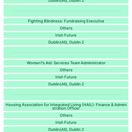
Dublin(All)
Dublin 2
,
Fighting Blindness: Fundraising Executive
Others
Irish Future
Dublin(All)
Dublin 2
,
Women?s Aid: Services Team Administrator
Others
Irish Future
Dublin(All)
Dublin 2
,
Housing Association for Integrated Living (HAIL): Finance & Admini
stration Officer
Others
Irish Future
Dublin(All)
Dublin 2
,