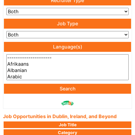
Recruiter Type
Job Type
Language(s)
Search
Job Opportunities in Dublin, Ireland, and Beyond
Job Title
Category