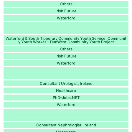
Others
Irish Future
Waterford
Waterford & South Tipperary Community Youth Service: Communit
y Youth Worker – DunWest Community Youth Project
Others
Irish Future
Waterford
Consultant Urologist, Ireland
Healthcare
PhD-Jobs.NET
Waterford
Consultant Nephrologist, Ireland
Healthcare