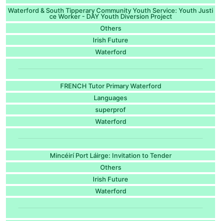
Waterford & South Tipperary Community Youth Service: Youth Justi
ce Worker - DAY Youth Diversion Project
Others
Irish Future
Waterford
FRENCH Tutor Primary Waterford
Languages
superprof
Waterford
Mincéirí Port Láirge: Invitation to Tender
Others
Irish Future
Waterford