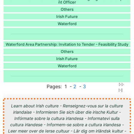
nt Officer
Others
Irish Future
Waterford
Waterford Area Partnership: Invitation to Tender - Feasibility Study
Others
Irish Future
Waterford
Pages: 1 -
2
-
3
Learn about Irish culture - Renseignez-vous sur la culture
irlandaise - Informieren Sie sich über die irische Kultur -
Infórmate sobre la cultura irlandesa - Informatevi sulla
cultura irlandese - Informem-se sobre a cultura irlandesa -
Leer meer over de Ierse cultuur - Lär dig om irländsk kultur -