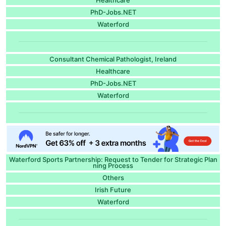
PhD-Jobs.NET
Waterford
Consultant Chemical Pathologist, Ireland
Healthcare
PhD-Jobs.NET
Waterford
Waterford Sports Partnership: Request to Tender for Strategic Plan
ning Process
Others
Irish Future
Waterford