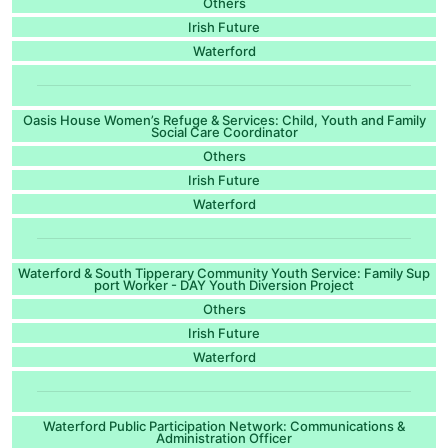
Others
Irish Future
Waterford
Oasis House Women’s Refuge & Services: Child, Youth and Family
Social Care Coordinator
Others
Irish Future
Waterford
Waterford & South Tipperary Community Youth Service: Family Sup
port Worker - DAY Youth Diversion Project
Others
Irish Future
Waterford
Waterford Public Participation Network: Communications &
Administration Officer