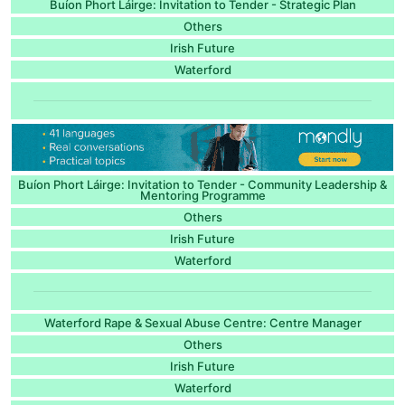
Buíon Phort Láirge: Invitation to Tender - Strategic Plan
Others
Irish Future
Waterford
Buíon Phort Láirge: Invitation to Tender - Community Leadership &
Mentoring Programme
Others
Irish Future
Waterford
Waterford Rape & Sexual Abuse Centre: Centre Manager
Others
Irish Future
Waterford