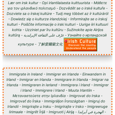
Lær om irsk kultur - Opi irlantilaisesta kulttuurista - Μάθετε
για τον ιρλανδικό πολιτισμό - Dozvědět se o irské kultuře -
Dozviete sa o írskej kultúre - Tudj meg többet az ír kultúráról
- Dowiedz się o kulturze irlandzkiej - Informirajte se o irskoj
kulturi - Poiščite informacije o irski kulturi - Uurige iiri kultuuri
kohta - Uzziniet par īru kultūru - Sužinokite apie Airijos
kultūrą - عرّف على الثقافة الإيرلندية - Узнайте о ирландской
культуре - 了解愛爾蘭文化
Immigrate in Ireland - Immigrer en Irlande - Einwandern in
Irland - Inmigrar en Irlanda - Immigrare in Irlanda - Imigrar na
Irlanda - Immigreren in Ierland - Immigrera i Irland - Immigrer
i Irland - Immigrere i Irland - Muuta Irlantiin -
Μεταναστεύστε στην Ιρλανδία - Imigrovat do Irska -
Imigrovať do Írska - Immigráljon Írországban - Imigruj do
Irlandii - Imigrirajte u Irsku - Imigrirajte v Irsko - Imigreeruge
Iirimaale - Imigrēt Īrijā - Imigruoti į Airiją - الهجرة في أيرلندا -