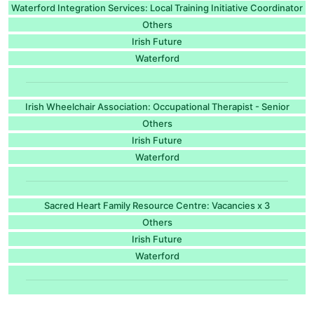
Waterford Integration Services: Local Training Initiative Coordinator
Others
Irish Future
Waterford
Irish Wheelchair Association: Occupational Therapist - Senior
Others
Irish Future
Waterford
Sacred Heart Family Resource Centre: Vacancies x 3
Others
Irish Future
Waterford