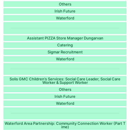
Others
Irish Future
Waterford
Assistant PIZZA Store Manager Dungarvan
Catering
Sigmar Recruitment
Waterford
Solis GMC Children’s Services: Social Care Leader, Social Care
Worker & Support Worker
Others
Irish Future
Waterford
Waterford Area Partnership: Community Connection Worker (Part T
ime)