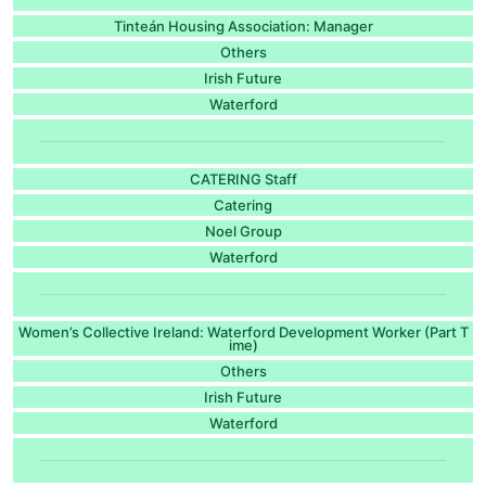
Tinteán Housing Association: Manager
Others
Irish Future
Waterford
CATERING Staff
Catering
Noel Group
Waterford
Women’s Collective Ireland: Waterford Development Worker (Part T
ime)
Others
Irish Future
Waterford