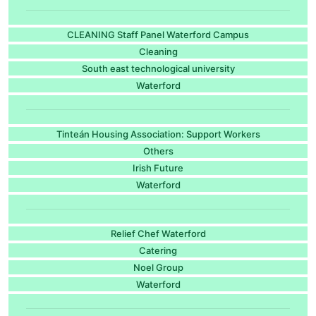
CLEANING Staff Panel Waterford Campus
Cleaning
South east technological university
Waterford
Tinteán Housing Association: Support Workers
Others
Irish Future
Waterford
Relief Chef Waterford
Catering
Noel Group
Waterford