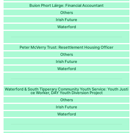
Buíon Phort Láirge: Financial Accountant
Others
Irish Future
Waterford
Peter McVerry Trust: Resettlement Housing Officer
Others
Irish Future
Waterford
Waterford & South Tipperary Community Youth Service: Youth Justi
ce Worker, DAY Youth Diversion Project
Others
Irish Future
Waterford