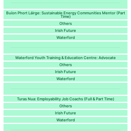
Buíon Phort Láirge: Sustainable Energy Communities Mentor (Part
Time)
Others
Irish Future
Waterford
Waterford Youth Training & Education Centre: Advocate
Others
Irish Future
Waterford
Turas Nua: Employability Job Coachs (Full & Part Time)
Others
Irish Future
Waterford