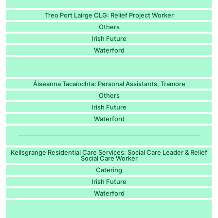
Treo Port Lairge CLG: Relief Project Worker
Others
Irish Future
Waterford
Áiseanna Tacaíochta: Personal Assistants, Tramore
Others
Irish Future
Waterford
Kellsgrange Residential Care Services: Social Care Leader & Relief
Social Care Worker
Catering
Irish Future
Waterford