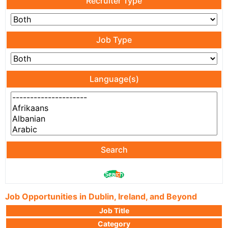
Recruiter Type
Job Type
Language(s)
Search
Job Opportunities in Dublin, Ireland, and Beyond
Job Title
Category