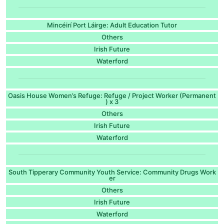
Mincéirí Port Láirge: Adult Education Tutor
Others
Irish Future
Waterford
Oasis House Women’s Refuge: Refuge / Project Worker (Permanent
) x 3
Others
Irish Future
Waterford
South Tipperary Community Youth Service: Community Drugs Work
er
Others
Irish Future
Waterford