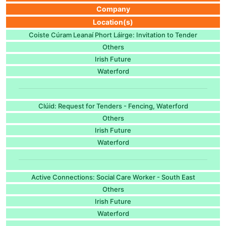
Company
Location(s)
Coiste Cúram Leanaí Phort Láirge: Invitation to Tender
Others
Irish Future
Waterford
Clúid: Request for Tenders - Fencing, Waterford
Others
Irish Future
Waterford
Active Connections: Social Care Worker - South East
Others
Irish Future
Waterford