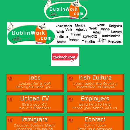
α
α
Jobs
Irish Culture
Looking for a Job?
Learn about the Country
Employers need you...
Understand its People
α
α
Upload CV
Employers
Share your CV,
We're here to help!
Join our Database!
Share your needs with us.
α
α
Immigrate
Contact
Discover Dublin's Magic
Get in Touch
Essential Information
Send Us a Message