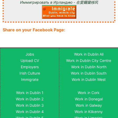
Иммигрировать в Ирландию - 在愛爾蘭移民
Share on your Facebook Page:
Jobs
Work in Dublin All
Upload CV
Work in Dublin City Centre
Employers
Work in Dublin North
Irish Culture
Work in Dublin South
Immigrate
Work in Dublin West
Work in Dublin 1
Work in Cork
Work in Dublin 2
Work in Donegal
Work in Dublin 3
Work in Galway
Work in Dublin 4
Work in Kilkenny
Work in Dublin 5
Work in Limerick