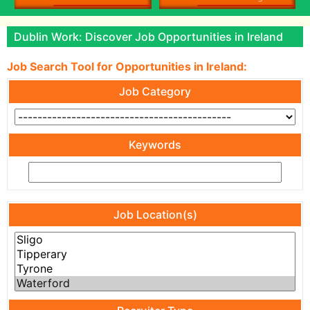
Dublin Work: Discover Job Opportunities in Ireland
Job Search Tool for Opportunities in Ireland:
Job Category
Keywords
Job Location(s)