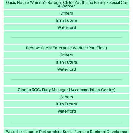
Oasis House Women’s Refuge: Child, Youth and Family - Social Car
e Worker
Others
Irish Future
Waterford
Renew: Social Enterprise Worker (Part Time)
Others
Irish Future
Waterford
Clonea ROC: Duty Manager (Accommodation Centre)
Others
Irish Future
Waterford
Waterford Leader Partnership: Social Farming Regional Developme