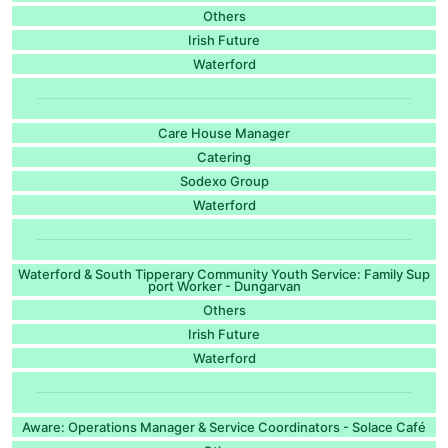
Others
Irish Future
Waterford
Care House Manager
Catering
Sodexo Group
Waterford
Waterford & South Tipperary Community Youth Service: Family Sup
port Worker - Dungarvan
Others
Irish Future
Waterford
Aware: Operations Manager & Service Coordinators - Solace Café