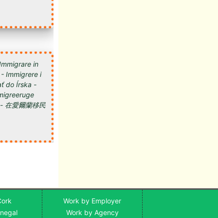
 Immigrare in
 - Immigrere i
ť do Írska -
 Imigreeruge
мигрировать в Ирландию - 在愛爾蘭移民
Cork
Work by Employer
onegal
Work by Agency