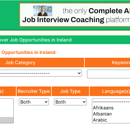
ver Job Opportunities in Ireland
 Opportunities in Ireland:
Job Category
Keywor
s)
Recruiter Type
Job Type
Language(s