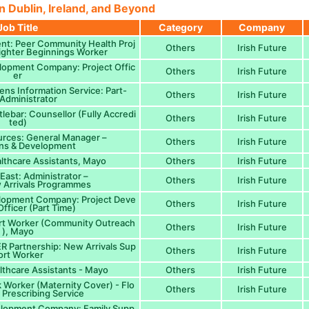
n Dublin, Ireland, and Beyond
Job Title
Category
Company
nt: Peer Community Health Proj
Others
Irish Future
Brighter Beginnings Worker
opment Company: Project Offic
Others
Irish Future
er
ens Information Service: Part-
Others
Irish Future
 Administrator
lebar: Counsellor (Fully Accredi
Others
Irish Future
ted)
urces: General Manager –
Others
Irish Future
ns & Development
lthcare Assistants, Mayo
Others
Irish Future
ast: Administrator –
Others
Irish Future
 Arrivals Programmes
lopment Company: Project Deve
Others
Irish Future
fficer (Part Time)
ort Worker (Community Outreach
Others
Irish Future
), Mayo
 Partnership: New Arrivals Sup
Others
Irish Future
ort Worker
lthcare Assistants - Mayo
Others
Irish Future
k Worker (Maternity Cover) - Flo
Others
Irish Future
l Prescribing Service
lopment Company: Family Supp