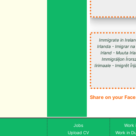
Immigrate in Irelan
Irlanda - Imigrar na
Irland - Muuta Ir
Immigráljon Írorsz
Share on your Fac
Jobs
Work i
Upload CV
Work in Du