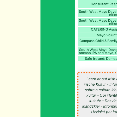
Consultant Resp
South West Mayo Dev
niti
South West Mayo Dev
niti
CATERING Assis
Mayo Volunt
Compass Child & Family
South West Mayo Deve
ommon IPA and Mayo, 
Safe Ireland: Domes
Learn about Irish 
irische Kultur - Inf
sobre a cultura irl
kultur - Opi irlan
kultuře - Dozvie
irlandzkiej - Informir
Uzziniet par īru kultūru -