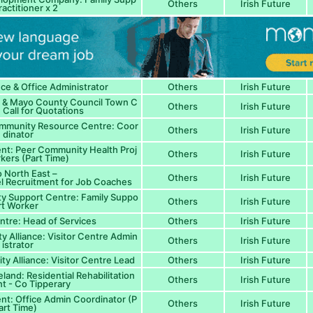
Others
Irish Future
ractitioner x 2
nce & Office Administrator
Others
Irish Future
 & Mayo County Council Town C
Others
Irish Future
: Call for Quotations
ommunity Resource Centre: Coor
Others
Irish Future
dinator
nt: Peer Community Health Proj
Others
Irish Future
kers (Part Time)
 North East –
Others
Irish Future
nel Recruitment for Job Coaches
ty Support Centre: Family Suppo
Others
Irish Future
rt Worker
ntre: Head of Services
Others
Irish Future
y Alliance: Visitor Centre Admin
Others
Irish Future
istrator
y Alliance: Visitor Centre Lead
Others
Irish Future
eland: Residential Rehabilitation
Others
Irish Future
nt - Co Tipperary
t: Office Admin Coordinator (P
Others
Irish Future
art Time)