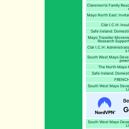
Claremorris Family Re
Mayo North East: Invita
Clár I.C.H: Insu
Safe Ireland: Domest
Mayo Traveller Movem
Research Support
Clár I.C.H: Administra
s 
South West Mayo Deve
pmen
The North Mayo 
Safe Ireland: Domest
FRENCH 
South West Mayo Dev
L
South West Mayo Dev
L