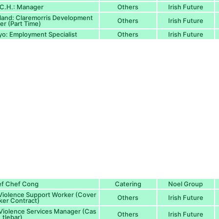
I.C.H.: Manager
Others
Irish Future
eland: Claremorris Development
Others
Irish Future
r (Part Time)
yo: Employment Specialist
Others
Irish Future
ef Chef Cong
Catering
Noel Group
 Violence Support Worker (Cover
Others
Irish Future
er Contract)
 Violence Services Manager (Cas
Others
Irish Future
tlebar)