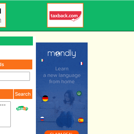
ds
)
Search