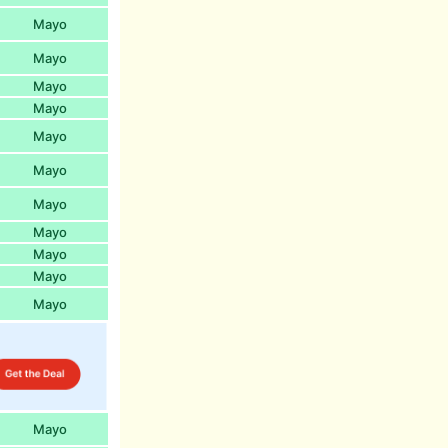
Mayo
Mayo
Mayo
Mayo
Mayo
Mayo
Mayo
Mayo
Mayo
Mayo
Mayo
Mayo