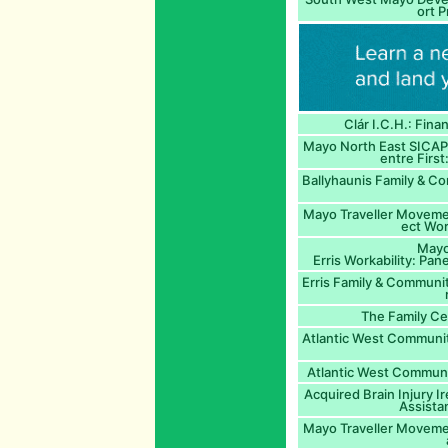
ort P
Clár I.C.H.: Fina
Mayo North East SICAP
entre First
Ballyhaunis Family & C
Mayo Traveller Moveme
ect Wor
Mayo
Erris Workability: Pa
Erris Family & Communi
The Family Ce
Atlantic West Communit
Atlantic West Communit
Acquired Brain Injury Ir
Assista
Mayo Traveller Movemen