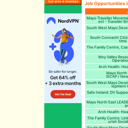
Job Opportunities i
Mayo Traveller Moveme
ect - Traveller 
South West Mayo Devel
South Connacht Citiz
time
The Family Centre, Cast
Moy Valley Reso
Operatio
Arch Health: Hea
Mayo North E
SICAP / New
South West Mayo Deve
lopment O
Safe Ireland: DV Supp
Mayo North East LEADER
p
Arch Health: Hea
The Family Centre: Lin
urish Socia
South West Mayo Deve