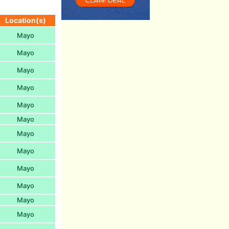
Location(s)
Mayo
Mayo
Mayo
Mayo
Mayo
Mayo
Mayo
Mayo
Mayo
Mayo
Mayo
Mayo