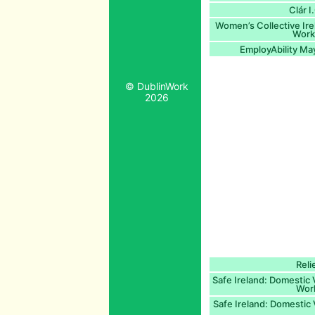
Clár 
Women’s Collective Ir
Worke
EmployAbility Ma
© DublinWork
2026
Reli
Safe Ireland: Domestic
Work
Safe Ireland: Domestic