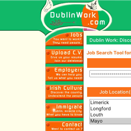
Dublin Work: Disco
Job Search Tool for
Job Location(