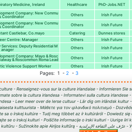
iratory Medicine, Ireland
Healthcare
PhD-Jobs.NET
elopment Company: New Commu
Others
Irish Future
es Coordinator
elopment Company: New Commu
Others
Irish Future
es Coordinator
tant Castlebar, Co.mayo
Catering
Dunnes stores
eer Centre: Manager
Others
Irish Future
 Services: Deputy Residential M
Others
Irish Future
anager
lopment Company: Mayo & Rosc
Others
Irish Future
Galway & Roscommon Roma Lead
tic Violence Support Worker
Others
Irish Future
Pages: 1 -
2
-
3
culture - Renseignez-vous sur la culture irlandaise - Informieren Sie s
órmate sobre la cultura irlandesa - Informatevi sulla cultura irlandese
andesa - Leer meer over de Ierse cultuur - Lär dig om irländsk kultur 
tilaisesta kulttuurista - Μάθετε για τον ιρλανδικό πολιτισμό - Dozvědě
te sa o írskej kultúre - Tudj meg többet az ír kultúráról - Dowiedz się
ajte se o irskoj kulturi - Poiščite informacije o irski kulturi - Uurige iiri 
 Sužinokite apie Airijos kultūrą - عرّف على الثقافة الإيرلندية - Узнайте о