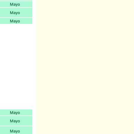
Mayo
Mayo
Mayo
Mayo
Mayo
Mayo