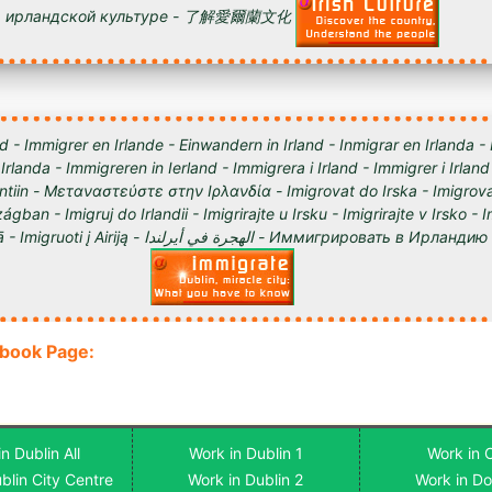
ирландской культуре - 了解愛爾蘭文化
d - Immigrer en Irlande - Einwandern in Irland - Inmigrar en Irlanda -
 Irlanda - Immigreren in Ierland - Immigrera i Irland - Immigrer i Irland
lantiin - Μεταναστεύστε στην Ιρλανδία - Imigrovat do Irska - Imigrova
ágban - Imigruj do Irlandii - Imigrirajte u Irsku - Imigrirajte v Irsko -
Iirimaale - Imigrēt Īrijā - Imigruoti į Airiją - الهجرة في أيرلندا - Им
ebook Page:
n Dublin All
Work in Dublin 1
Work in 
blin City Centre
Work in Dublin 2
Work in D