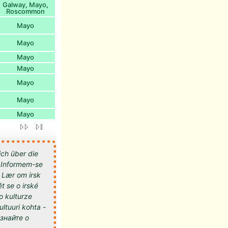
Galway
Mayo
,
,
Roscommon
Mayo
Mayo
Mayo
Mayo
Mayo
Mayo
Mayo
ich über die
 - Informem-se
- Lær om irsk
t se o irské
 o kulturze
kultuuri kohta -