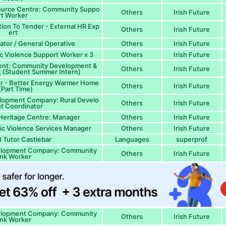
source Centre: Community Suppo
Others
Irish Future
rt Worker
tion To Tender - External HR Exp
Others
Irish Future
ert
lator / General Operative
Others
Irish Future
ic Violence Support Worker x 3
Others
Irish Future
ent: Community Development &
Others
Irish Future
 (Student Summer Intern)
tor - Better Energy Warmer Home
Others
Irish Future
(Part Time)
lopment Company: Rural Develo
Others
Irish Future
t Coordinator
Heritage Centre: Manager
Others
Irish Future
ic Violence Services Manager
Others
Irish Future
Tutor Castlebar
Languages
superprof
elopment Company: Community
Others
Irish Future
ink Worker
elopment Company: Community
Others
Irish Future
ink Worker