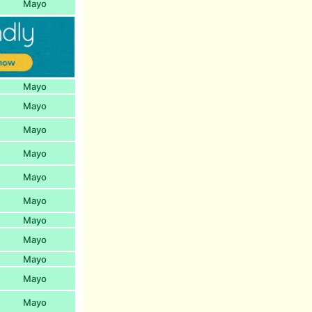
Mayo
Mayo
Mayo
Mayo
Mayo
Mayo
Mayo
Mayo
Mayo
Mayo
Mayo
Mayo