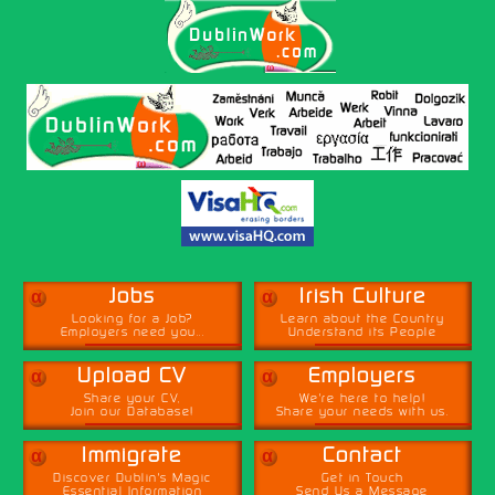
α
α
Jobs
Irish Culture
Looking for a Job?
Learn about the Country
Employers need you...
Understand its People
α
α
Upload CV
Employers
Share your CV,
We're here to help!
Join our Database!
Share your needs with us.
α
α
Immigrate
Contact
Discover Dublin's Magic
Get in Touch
Essential Information
Send Us a Message