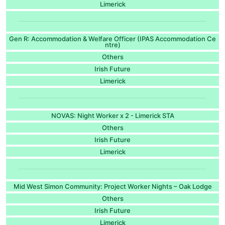
Limerick
Gen R: Accommodation & Welfare Officer (IPAS Accommodation Ce
ntre)
Others
Irish Future
Limerick
NOVAS: Night Worker x 2 - Limerick STA
Others
Irish Future
Limerick
Mid West Simon Community: Project Worker Nights – Oak Lodge
Others
Irish Future
Limerick