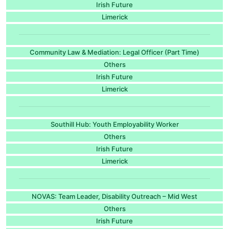
Irish Future
Limerick
Community Law & Mediation: Legal Officer (Part Time)
Others
Irish Future
Limerick
Southill Hub: Youth Employability Worker
Others
Irish Future
Limerick
NOVAS: Team Leader, Disability Outreach – Mid West
Others
Irish Future