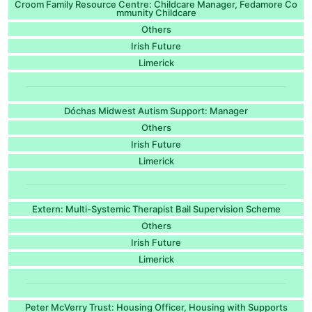
Croom Family Resource Centre: Childcare Manager, Fedamore Co
mmunity Childcare
Others
Irish Future
Limerick
Dóchas Midwest Autism Support: Manager
Others
Irish Future
Limerick
Extern: Multi-Systemic Therapist Bail Supervision Scheme
Others
Irish Future
Limerick
Peter McVerry Trust: Housing Officer, Housing with Supports