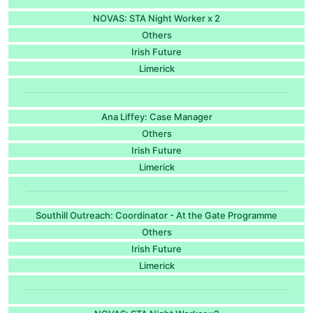
NOVAS: STA Night Worker x 2
Others
Irish Future
Limerick
Ana Liffey: Case Manager
Others
Irish Future
Limerick
Southill Outreach: Coordinator - At the Gate Programme
Others
Irish Future
Limerick