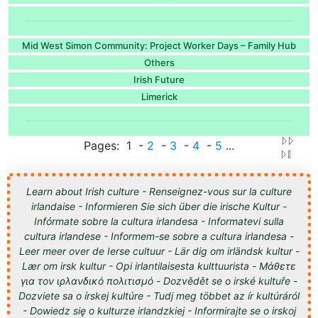
Mid West Simon Community: Project Worker Days – Family Hub
Others
Irish Future
Limerick
Pages: 1 -
2
-
3
-
4
-
5
...
Learn about Irish culture - Renseignez-vous sur la culture
irlandaise - Informieren Sie sich über die irische Kultur -
Infórmate sobre la cultura irlandesa - Informatevi sulla
cultura irlandese - Informem-se sobre a cultura irlandesa -
Leer meer over de Ierse cultuur - Lär dig om irländsk kultur -
Lær om irsk kultur - Opi irlantilaisesta kulttuurista - Μάθετε
για τον ιρλανδικό πολιτισμό - Dozvědět se o irské kultuře -
Dozviete sa o írskej kultúre - Tudj meg többet az ír kultúráról
- Dowiedz się o kulturze irlandzkiej - Informirajte se o irskoj