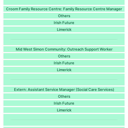
Croom Family Resource Centre: Family Resource Centre Manager
Others
Irish Future
Limerick
Mid West Simon Community: Outreach Support Worker
Others
Irish Future
Limerick
Extern: Assistant Service Manager (Social Care Services)
Others
Irish Future
Limerick