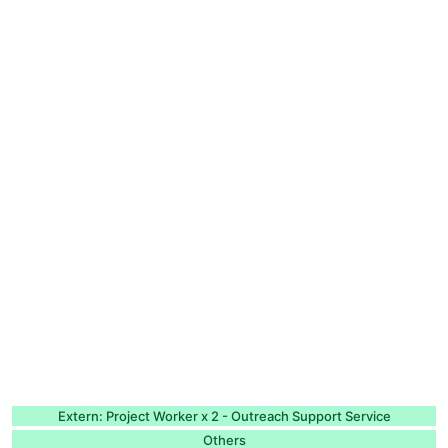
Extern: Project Worker x 2 - Outreach Support Service
Others