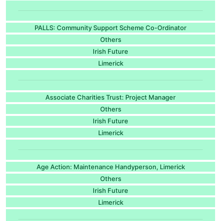
PALLS: Community Support Scheme Co-Ordinator
Others
Irish Future
Limerick
Associate Charities Trust: Project Manager
Others
Irish Future
Limerick
Age Action: Maintenance Handyperson, Limerick
Others
Irish Future
Limerick