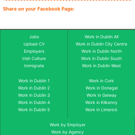
Share on your Facebook Page:
Jobs
Work in Dublin All
Upload CV
Work in Dublin City Centre
Employers
Work in Dublin North
Irish Culture
Work in Dublin South
Immigrate
Work in Dublin West
Work in Dublin 1
Work in Cork
Work in Dublin 2
Work in Donegal
Work in Dublin 3
Work in Galway
Work in Dublin 4
Work in Kilkenny
Work in Dublin 5
Work in Limerick
Work by Employer
Work by Agency