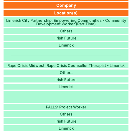
Company
Location(s)
Limerick City Partnership: Empowering Communities - Community
Development Worker (Part Time)
Others
Irish Future
Limerick
Rape Crisis Midwest: Rape Crisis Counsellor Therapist - Limerick
Others
Irish Future
Limerick
PALLS: Project Worker
Others
Irish Future
Limerick