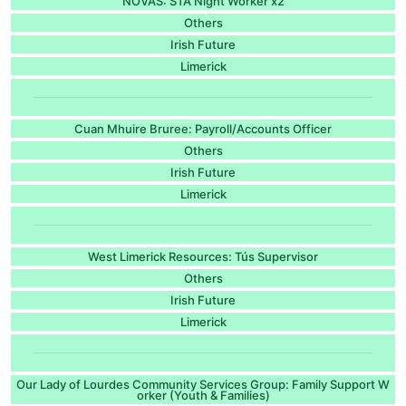
NOVAS: STA Night Worker x2
Others
Irish Future
Limerick
Cuan Mhuire Bruree: Payroll/Accounts Officer
Others
Irish Future
Limerick
West Limerick Resources: Tús Supervisor
Others
Irish Future
Limerick
Our Lady of Lourdes Community Services Group: Family Support W
orker (Youth & Families)