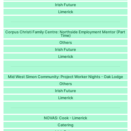
Irish Future
Limerick
Corpus Christi Family Centre: Northside Employment Mentor (Part
Time)
Others
Irish Future
Limerick
Mid West Simon Community: Project Worker Nights - Oak Lodge
Others
Irish Future
Limerick
NOVAS: Cook - Limerick
Catering