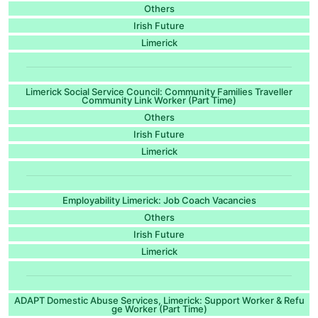
Others
Irish Future
Limerick
Limerick Social Service Council: Community Families Traveller
Community Link Worker (Part Time)
Others
Irish Future
Limerick
Employability Limerick: Job Coach Vacancies
Others
Irish Future
Limerick
ADAPT Domestic Abuse Services, Limerick: Support Worker & Refu
ge Worker (Part Time)