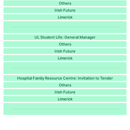
Others
Irish Future
Limerick
UL Student Life: General Manager
Others
Irish Future
Limerick
Hospital Family Resource Centre: Invitation to Tender
Others
Irish Future
Limerick