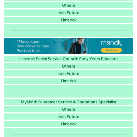
Others
Irish Future
Limerick
Limerick Social Service Council: Early Years Educator
Others
Irish Future
Limerick
MyMind: Customer Service & Operations Specialist
Others
Irish Future
Limerick