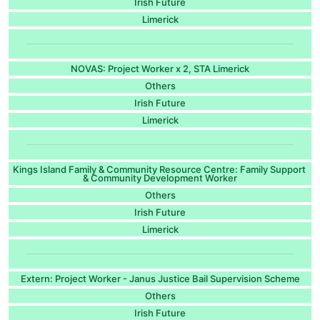
Irish Future
Limerick
NOVAS: Project Worker x 2, STA Limerick
Others
Irish Future
Limerick
Kings Island Family & Community Resource Centre: Family Support
& Community Development Worker
Others
Irish Future
Limerick
Extern: Project Worker - Janus Justice Bail Supervision Scheme
Others
Irish Future