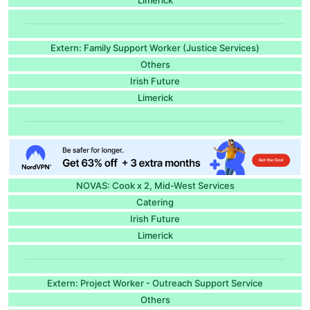
Extern: Family Support Worker (Justice Services)
Others
Irish Future
Limerick
NOVAS: Cook x 2, Mid-West Services
Catering
Irish Future
Limerick
Extern: Project Worker - Outreach Support Service
Others