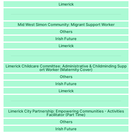
Limerick
Mid West Simon Community: Migrant Support Worker
Others
Irish Future
Limerick
Limerick Childcare Committee: Administrative & Childminding Supp
ort Worker (Maternity Cover)
Others
Irish Future
Limerick
Limerick City Partnership: Empowering Communities - Activities
Facilitator (Part Time)
Others
Irish Future