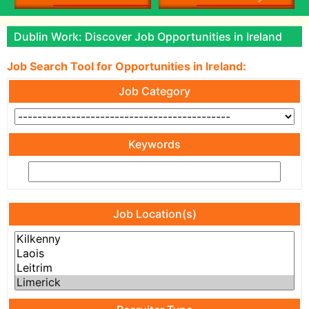
Dublin Work: Discover Job Opportunities in Ireland
Job Search Tool for Opportunities in Ireland:
Job Category
Keywords
Job Location(s)