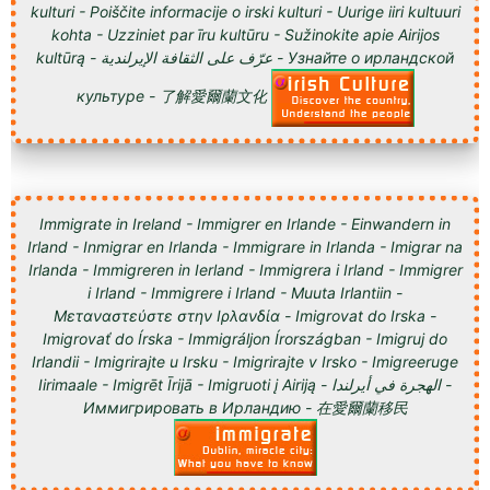
kulturi - Poiščite informacije o irski kulturi - Uurige iiri kultuuri
kohta - Uzziniet par īru kultūru - Sužinokite apie Airijos
kultūrą - عرّف على الثقافة الإيرلندية - Узнайте о ирландской
культуре - 了解愛爾蘭文化
Immigrate in Ireland - Immigrer en Irlande - Einwandern in
Irland - Inmigrar en Irlanda - Immigrare in Irlanda - Imigrar na
Irlanda - Immigreren in Ierland - Immigrera i Irland - Immigrer
i Irland - Immigrere i Irland - Muuta Irlantiin -
Μεταναστεύστε στην Ιρλανδία - Imigrovat do Irska -
Imigrovať do Írska - Immigráljon Írországban - Imigruj do
Irlandii - Imigrirajte u Irsku - Imigrirajte v Irsko - Imigreeruge
Iirimaale - Imigrēt Īrijā - Imigruoti į Airiją - الهجرة في أيرلندا -
Иммигрировать в Ирландию - 在愛爾蘭移民