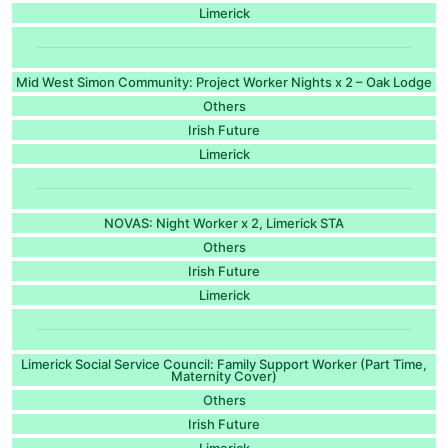
Limerick
Mid West Simon Community: Project Worker Nights x 2 – Oak Lodge
Others
Irish Future
Limerick
NOVAS: Night Worker x 2, Limerick STA
Others
Irish Future
Limerick
Limerick Social Service Council: Family Support Worker (Part Time,
Maternity Cover)
Others
Irish Future
Limerick