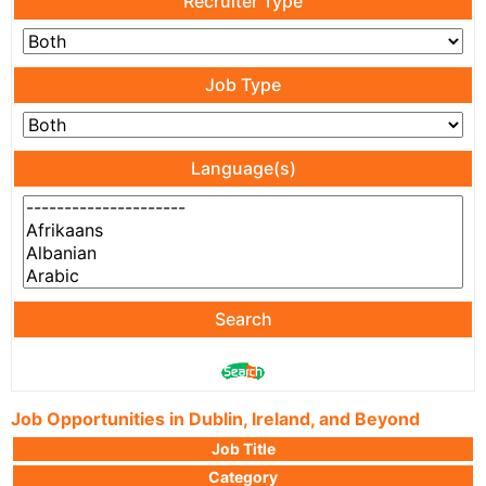
Recruiter Type
Job Type
Language(s)
Search
Job Opportunities in Dublin, Ireland, and Beyond
Job Title
Category