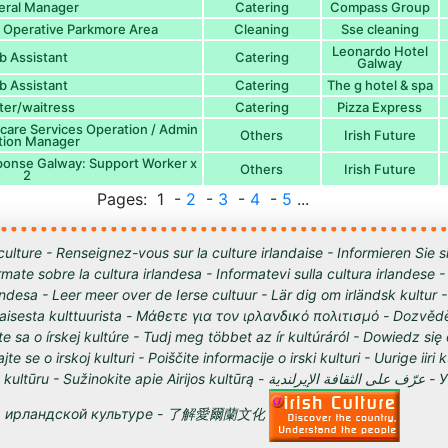
eral Manager
Catering
Compass Group
 Operative Parkmore Area
Cleaning
Sse cleaning
Leonardo Hotel
b Assistant
Catering
Galway
b Assistant
Catering
The g hotel & spa
ter/waitress
Catering
Pizza Express
are Services Operation / Admin
Others
Irish Future
ation Manager
ponse Galway: Support Worker x
Others
Irish Future
2
Pages: 1 -
2
-
3
-
4
-
5
...
culture - Renseignez-vous sur la culture irlandaise - Informieren Sie s
órmate sobre la cultura irlandesa - Informatevi sulla cultura irlandese
andesa - Leer meer over de Ierse cultuur - Lär dig om irländsk kultur 
tilaisesta kulttuurista - Μάθετε για τον ιρλανδικό πολιτισμό - Dozvědě
te sa o írskej kultúre - Tudj meg többet az ír kultúráról - Dowiedz się
ajte se o irskoj kulturi - Poiščite informacije o irski kulturi - Uurige iiri 
 Sužinokite apie Airijos kultūrą - عرّف على الثقافة الإيرلندية - Узнайте о
ирландской культуре - 了解愛爾蘭文化