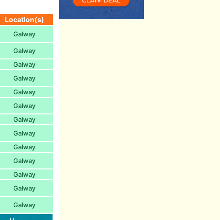
Location(s)
Galway
Galway
Galway
Galway
Galway
Galway
Galway
Galway
Galway
Galway
Galway
Galway
Galway