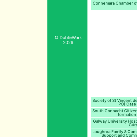
Connemara Chamber of
© DublinWork
2026
Society of St Vincent de
PO) Case 
South Connacht Citizen
formation 
Galway University Hospi
Cúra
Loughrea Family & Com
Support and Comm