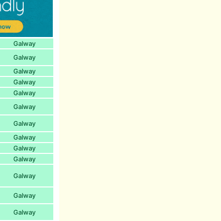
Galway
Galway
Galway
Galway
Galway
Galway
Galway
Galway
Galway
Galway
Galway
Galway
Galway