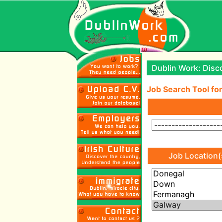
Dublin Work: Disco
Job Search Tool for
Job Location(