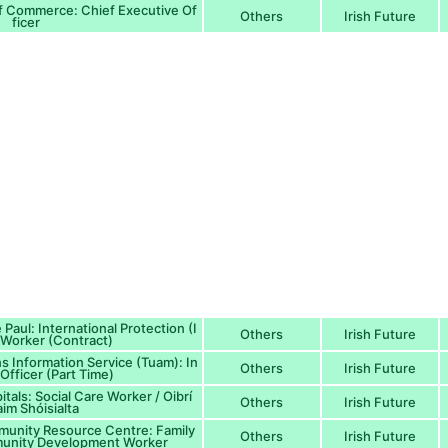
 Commerce: Chief Executive Of
Others
Irish Future
ficer
 Paul: International Protection (I
Others
Irish Future
Worker (Contract)
s Information Service (Tuam): In
Others
Irish Future
Officer (Part Time)
tals: Social Care Worker / Oibrí
Others
Irish Future
im Shóisialta
munity Resource Centre: Family
Others
Irish Future
unity Development Worker