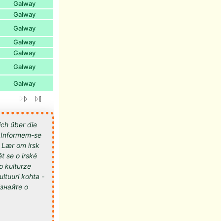
Galway
Galway
Galway
Galway
Galway
Galway
Galway
ich über die
 - Informem-se
- Lær om irsk
t se o irské
 o kulturze
kultuuri kohta -