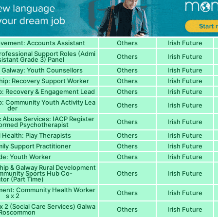
ovement: Accounts Assistant
Others
Irish Future
Professional Support Roles (Admi
Others
Irish Future
sistant Grade 3) Panel
 Galway: Youth Counsellors
Others
Irish Future
hip: Recovery Support Worker
Others
Irish Future
ip: Recovery & Engagement Lead
Others
Irish Future
p: Community Youth Activity Lea
Others
Irish Future
der
Abuse Services: IACP Register
Others
Irish Future
ormed Psychotherapist
 Health: Play Therapists
Others
Irish Future
ily Support Practitioner
Others
Irish Future
de: Youth Worker
Others
Irish Future
hip & Galway Rural Development
ommunity Sports Hub Co-
Others
Irish Future
tor (Part Time)
ment: Community Health Worker
Others
Irish Future
s x 2
x 2 (Social Care Services) Galwa
Others
Irish Future
/ Roscommon