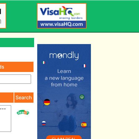
ds
)
Search