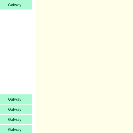
Galway
Galway
Galway
Galway
Galway