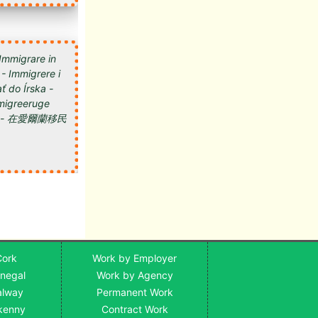
 Immigrare in
 - Immigrere i
ť do Írska -
 Imigreeruge
мигрировать в Ирландию - 在愛爾蘭移民
Cork
Work by Employer
onegal
Work by Agency
alway
Permanent Work
lkenny
Contract Work