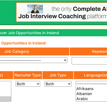
ver Job Opportunities in Ireland
 Opportunities in Ireland:
Job Category
Keywor
s)
Recruiter Type
Job Type
Language(s