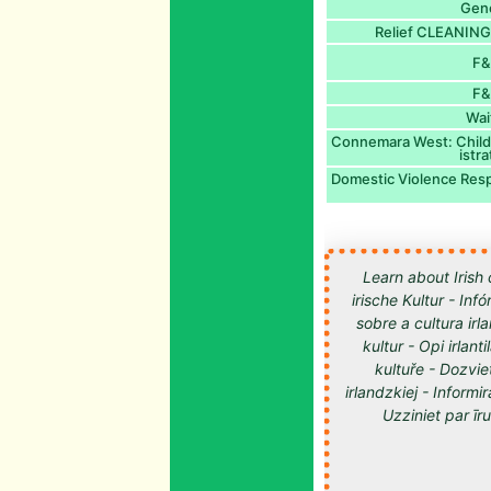
Gen
Relief CLEANING
F&
F&
Wai
Connemara West: Childc
istr
Domestic Violence Res
Learn about Irish 
irische Kultur - Inf
sobre a cultura irl
kultur - Opi irlan
kultuře - Dozvie
irlandzkiej - Informir
Uzziniet par īru kultūru -