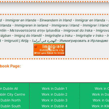
d - Immigrer en Irlande - Einwandern in Irland - Inmigrar en Irlanda -
 Irlanda - Immigreren in Ierland - Immigrera i Irland - Immigrer i Irland
lantiin - Μεταναστεύστε στην Ιρλανδία - Imigrovat do Irska - Imigrova
ágban - Imigruj do Irlandii - Imigrirajte u Irsku - Imigrirajte v Irsko -
Iirimaale - Imigrēt Īrijā - Imigruoti į Airiją - الهجرة في أيرلندا - Им
ebook Page:
n Dublin All
Work in Dublin 1
Work in 
blin City Centre
Work in Dublin 2
Work in D
 Dublin North
Work in Dublin 3
Work in G
 Dublin South
Work in Dublin 4
Work in Ki