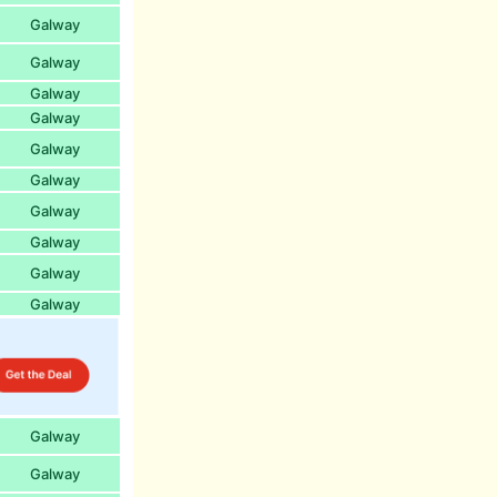
Galway
Galway
Galway
Galway
Galway
Galway
Galway
Galway
Galway
Galway
Galway
Galway