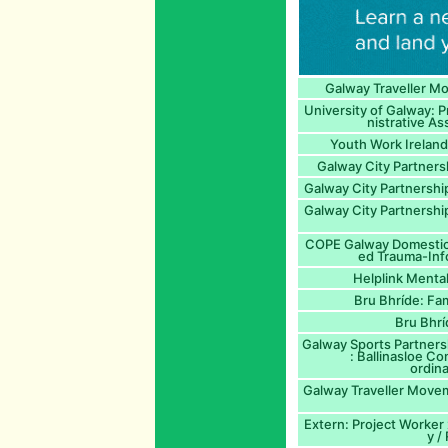
Galway Traveller M
University of Galway: 
nistrative As
Youth Work Ireland
Galway City Partners
Galway City Partnersh
Galway City Partnershi
COPE Galway Domestic 
ed Trauma-Inf
Helplink Mental
Bru Bhríde: Fam
Bru Bhrí
Galway Sports Partners
: Ballinasloe C
ordina
Galway Traveller Move
Extern: Project Worker 
y 