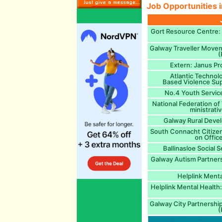
Job Opportunities i
Gort Resource Centre: A
Galway Traveller Move
(
Extern: Janus Pr
Atlantic Technol
Based Violence Sup
No.4 Youth Service
National Federation of
ministrati
Galway Rural Devel
South Connacht Citizen
on Office
Ballinasloe Social S
Galway Autism Partner
Helplink Menta
Helplink Mental Health:
Galway City Partnershi
(