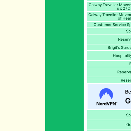
Galway Traveller Move
s x 2 (C
Galway Traveller Movem
of Heal
Customer Service Sp
Sp
Reserv
Brigit’s Gard
Hospitali
Reserva
Reser
Sp
Kit