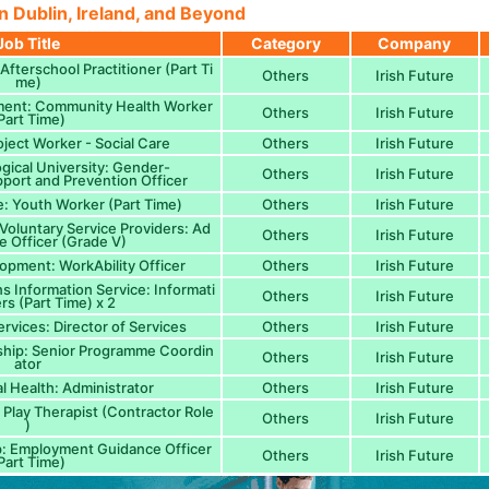
n Dublin, Ireland, and Beyond
Job Title
Category
Company
fterschool Practitioner (Part Ti
Others
Irish Future
me)
ment: Community Health Worker
Others
Irish Future
Part Time)
oject Worker - Social Care
Others
Irish Future
ogical University: Gender-
Others
Irish Future
port and Prevention Officer
: Youth Worker (Part Time)
Others
Irish Future
 Voluntary Service Providers: Ad
Others
Irish Future
ve Officer (Grade V)
opment: WorkAbility Officer
Others
Irish Future
s Information Service: Informati
Others
Irish Future
rs (Part Time) x 2
ervices: Director of Services
Others
Irish Future
ship: Senior Programme Coordin
Others
Irish Future
ator
l Health: Administrator
Others
Irish Future
 Play Therapist (Contractor Role
Others
Irish Future
)
p: Employment Guidance Officer
Others
Irish Future
Part Time)