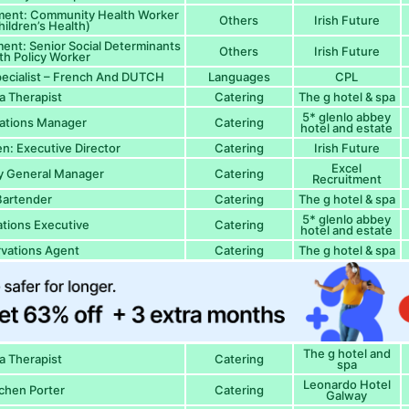
ment: Community Health Worker
Others
Irish Future
hildren’s Health)
ent: Senior Social Determinants
Others
Irish Future
th Policy Worker
ecialist – French And DUTCH
Languages
CPL
a Therapist
Catering
The g hotel & spa
5* glenlo abbey
ations Manager
Catering
hotel and estate
en: Executive Director
Catering
Irish Future
Excel
ty General Manager
Catering
Recruitment
Bartender
Catering
The g hotel & spa
5* glenlo abbey
tions Executive
Catering
hotel and estate
vations Agent
Catering
The g hotel & spa
The g hotel and
a Therapist
Catering
spa
Leonardo Hotel
chen Porter
Catering
Galway