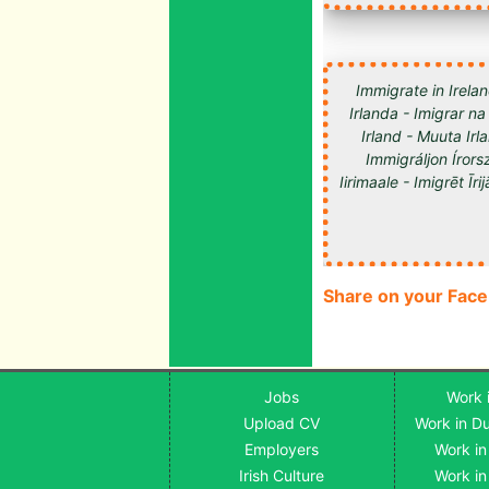
Immigrate in Irelan
Irlanda - Imigrar na
Irland - Muuta Ir
Immigráljon Írorsz
Share on your Fac
Jobs
Work i
Upload CV
Work in Du
Employers
Work in
Irish Culture
Work in