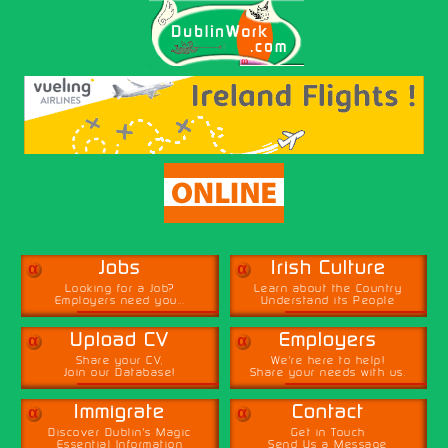
α
α
Jobs
Irish Culture
Looking for a Job?
Learn about the Country
Employers need you...
Understand its People
α
α
Upload CV
Employers
Share your CV,
We're here to help!
Join our Database!
Share your needs with us.
α
α
Immigrate
Contact
Discover Dublin's Magic
Get in Touch
Essential Information
Send Us a Message