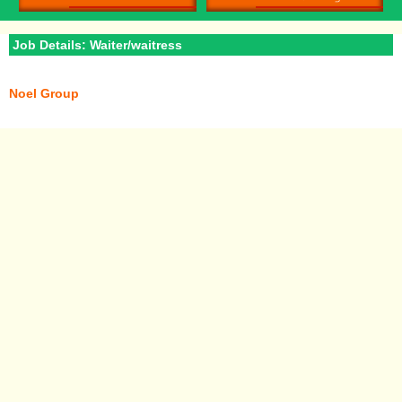
Job Details: Waiter/waitress
Noel Group