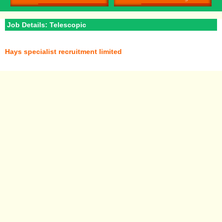
Job Details: Telescopic
Hays specialist recruitment limited