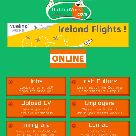
α
α
Jobs
Irish Culture
Looking for a Job?
Learn about the Country
Employers need you...
Understand its People
α
α
Upload CV
Employers
Share your CV,
We're here to help!
Join our Database!
Share your needs with us.
α
α
Immigrate
Contact
Discover Dublin's Magic
Get in Touch
Essential Information
Send Us a Message