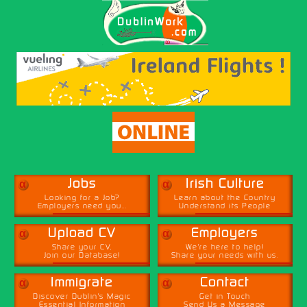
α
α
Jobs
Irish Culture
Looking for a Job?
Learn about the Country
Employers need you...
Understand its People
α
α
Upload CV
Employers
Share your CV,
We're here to help!
Join our Database!
Share your needs with us.
α
α
Immigrate
Contact
Discover Dublin's Magic
Get in Touch
Essential Information
Send Us a Message