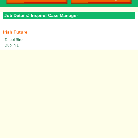
Job Details: Inspire: Case Manager
Irish Future
Talbot Street
Dublin 1