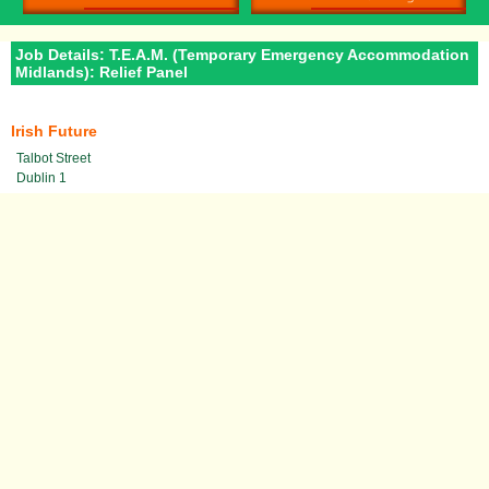
Job Details: T.E.A.M. (Temporary Emergency Accommodation
Midlands): Relief Panel
Irish Future
Talbot Street
Dublin 1