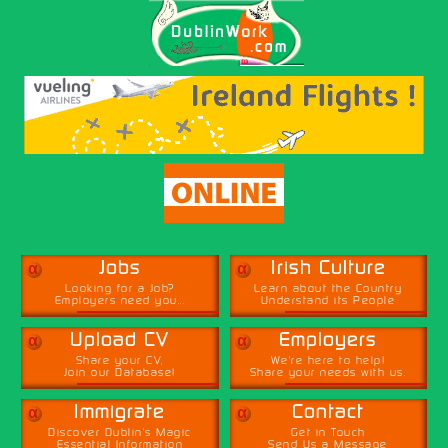
α
α
Jobs
Irish Culture
Looking for a Job?
Learn about the Country
Employers need you...
Understand its People
α
α
Upload CV
Employers
Share your CV,
We're here to help!
Join our Database!
Share your needs with us.
α
α
Immigrate
Contact
Discover Dublin's Magic
Get in Touch
Essential Information
Send Us a Message