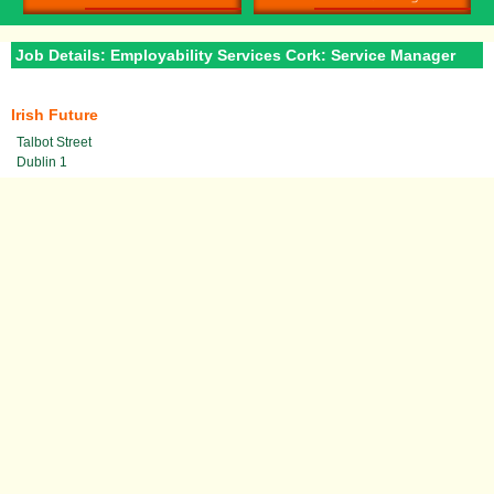
Job Details: Employability Services Cork: Service Manager
Irish Future
Talbot Street
Dublin 1