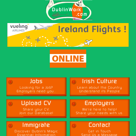
α
α
Jobs
Irish Culture
Looking for a Job?
Learn about the Country
Employers need you...
Understand its People
α
α
Upload CV
Employers
Share your CV,
We're here to help!
Join our Database!
Share your needs with us.
α
α
Immigrate
Contact
Discover Dublin's Magic
Get in Touch
Essential Information
Send Us a Message