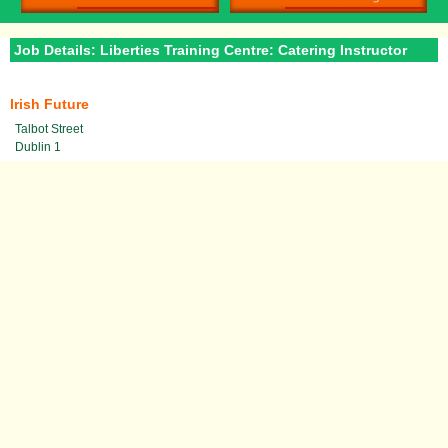
Job Details: Liberties Training Centre: Catering Instructor
Irish Future
Talbot Street
Dublin 1