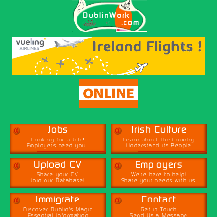
α
α
Jobs
Irish Culture
Looking for a Job?
Learn about the Country
Employers need you...
Understand its People
α
α
Upload CV
Employers
Share your CV,
We're here to help!
Join our Database!
Share your needs with us.
α
α
Immigrate
Contact
Discover Dublin's Magic
Get in Touch
Essential Information
Send Us a Message