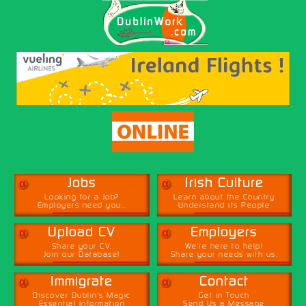
α
α
Jobs
Irish Culture
Looking for a Job?
Learn about the Country
Employers need you...
Understand its People
α
α
Upload CV
Employers
Share your CV,
We're here to help!
Join our Database!
Share your needs with us.
α
α
Immigrate
Contact
Discover Dublin's Magic
Get in Touch
Essential Information
Send Us a Message