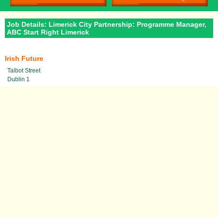
Job Details: Limerick City Partnership: Programme Manager,
ABC Start Right Limerick
Irish Future
Talbot Street
Dublin 1