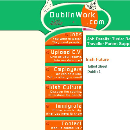
Job Details: Tusla: R
Traveller Parent Sup
Irish Future
Talbot Street
Dublin 1