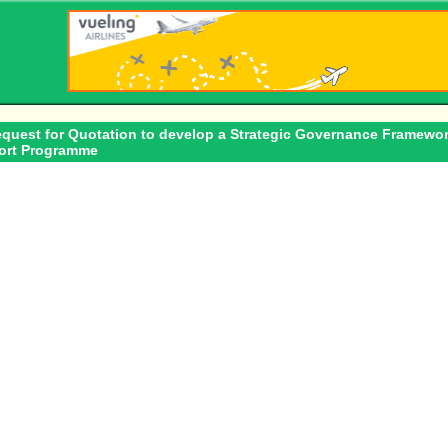
equest for Quotation to develop a Strategic Governance Framewor
port Programme