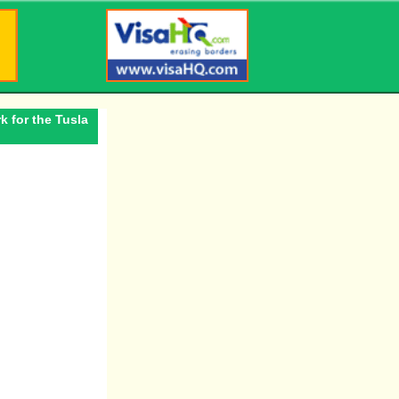
k for the Tusla