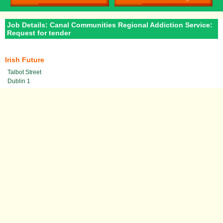
Job Details: Canal Communities Regional Addiction Service:
Request for tender
Irish Future
Talbot Street
Dublin 1