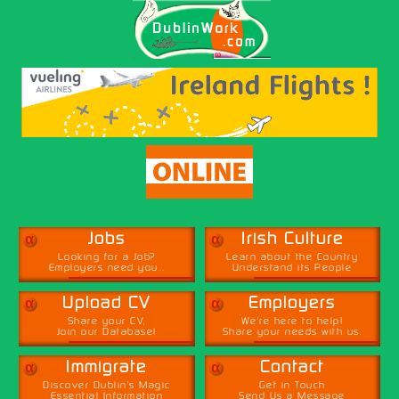
α
α
Jobs
Irish Culture
Looking for a Job?
Learn about the Country
Employers need you...
Understand its People
α
α
Upload CV
Employers
Share your CV,
We're here to help!
Join our Database!
Share your needs with us.
α
α
Immigrate
Contact
Discover Dublin's Magic
Get in Touch
Essential Information
Send Us a Message