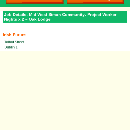
Job Details: Mid West Simon Community: Project Worker
Nights x 2 – Oak Lodge
Irish Future
Talbot Street
Dublin 1