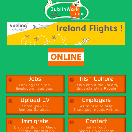
α
α
Jobs
Irish Culture
Looking for a Job?
Learn about the Country
Employers need you...
Understand its People
α
α
Upload CV
Employers
Share your CV,
We're here to help!
Join our Database!
Share your needs with us.
α
α
Immigrate
Contact
Discover Dublin's Magic
Get in Touch
Essential Information
Send Us a Message