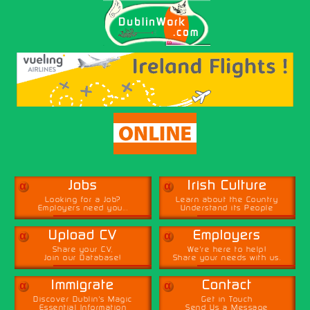
α
α
Jobs
Irish Culture
Looking for a Job?
Learn about the Country
Employers need you...
Understand its People
α
α
Upload CV
Employers
Share your CV,
We're here to help!
Join our Database!
Share your needs with us.
α
α
Immigrate
Contact
Discover Dublin's Magic
Get in Touch
Essential Information
Send Us a Message