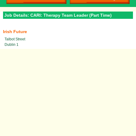
Job Details: CARI: Therapy Team Leader (Part Time)
Irish Future
Talbot Street
Dublin 1