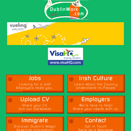
α
α
Jobs
Irish Culture
Looking for a Job?
Learn about the Country
Employers need you...
Understand its People
α
α
Upload CV
Employers
Share your CV,
We're here to help!
Join our Database!
Share your needs with us.
α
α
Immigrate
Contact
Discover Dublin's Magic
Get in Touch
Essential Information
Send Us a Message