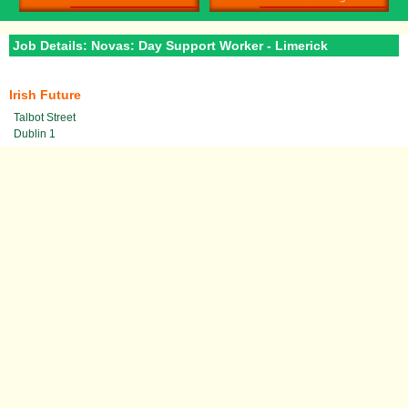
Job Details: Novas: Day Support Worker - Limerick
Irish Future
Talbot Street
Dublin 1